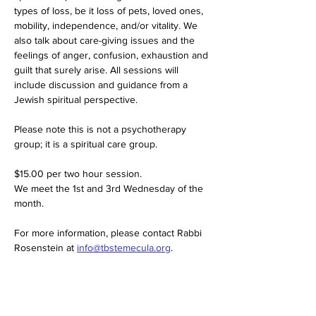
types of loss, be it loss of pets, loved ones, 
mobility, independence, and/or vitality. We 
also talk about care-giving issues and the 
feelings of anger, confusion, exhaustion and 
guilt that surely arise. All sessions will 
include discussion and guidance from a 
Jewish spiritual perspective.
Please note this is not a psychotherapy 
group; it is a spiritual care group.
$15.00 per two hour session. 
We meet the 1st and 3rd Wednesday of the 
month. 
For more information, please contact Rabbi 
Rosenstein at 
info@tbstemecula.org
.