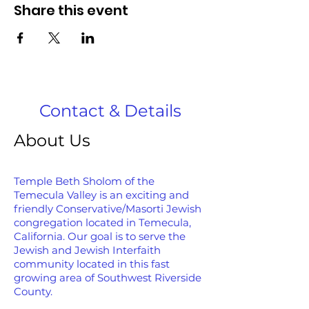
Share this event
Contact & Details
About Us
Temple Beth Sholom of the
Temecula Valley is an exciting and
friendly Conservative/Masorti Jewish
congregation located in Temecula,
California. Our goal is to serve the
Jewish and Jewish Interfaith
community located in this fast
growing area of Southwest Riverside
County.