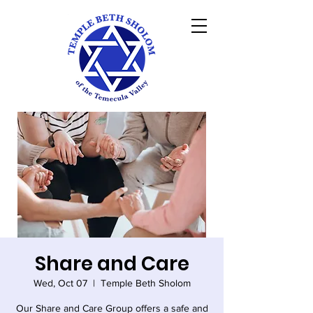
Share and Care
Wed, Oct 07
  |  
Temple Beth Sholom
Our Share and Care Group offers a safe and