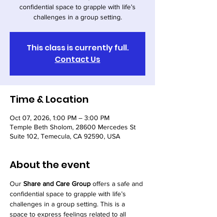
confidential space to grapple with life’s
challenges in a group setting.
This class is currently full.
Contact Us
Time & Location
Oct 07, 2026, 1:00 PM – 3:00 PM
Temple Beth Sholom, 28600 Mercedes St
Suite 102, Temecula, CA 92590, USA
About the event
Our 
Share and Care Group
 offers a safe and 
confidential space to grapple with life’s 
challenges in a group setting. This is a 
space to express feelings related to all 