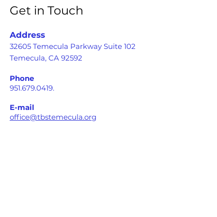
Get in Touch
Address
32605 Temecula Parkway Suite 102
Temecula, CA 92592
Phone
951.679.0419
.
E-mail
office@tbstemecula.org