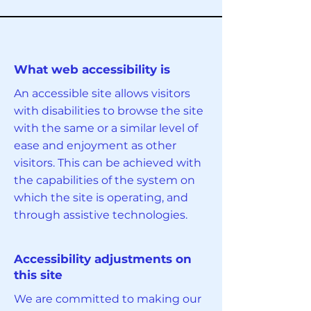
What web accessibility is
An accessible site allows visitors
with disabilities to browse the site
with the same or a similar level of
ease and enjoyment as other
visitors. This can be achieved with
the capabilities of the system on
which the site is operating, and
through assistive technologies.
Accessibility adjustments on
this site
We are committed to making our