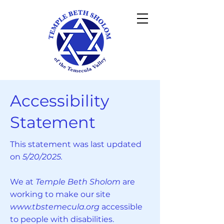
Accessibility
Statement
This statement was last updated
on
5/20/2025.
We at
Temple Beth Sholom
are
working to make our site
www.tbstemecula.org
accessible
to people with disabilities.