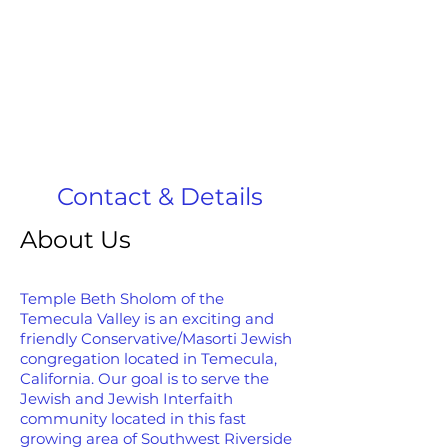
Contact & Details
About Us
Temple Beth Sholom of the
Temecula Valley is an exciting and
friendly Conservative/Masorti Jewish
congregation located in Temecula,
California. Our goal is to serve the
Jewish and Jewish Interfaith
community located in this fast
growing area of Southwest Riverside