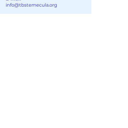
info@tbstemecula.org