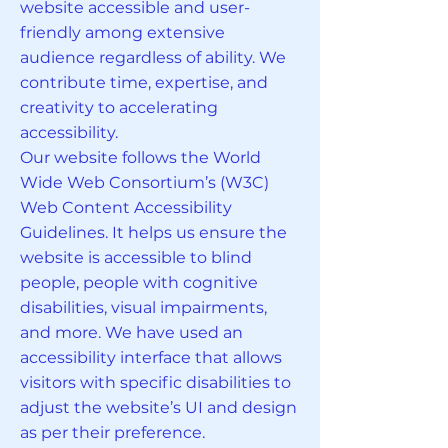
website accessible and user-
friendly among extensive
audience regardless of ability. We
contribute time, expertise, and
creativity to accelerating
accessibility.
Our website follows the World
Wide Web Consortium’s (W3C)
Web Content Accessibility
Guidelines. It helps us ensure the
website is accessible to blind
people, people with cognitive
disabilities, visual impairments,
and more. We have used an
accessibility interface that allows
visitors with specific disabilities to
adjust the website’s UI and design
as per their preference.