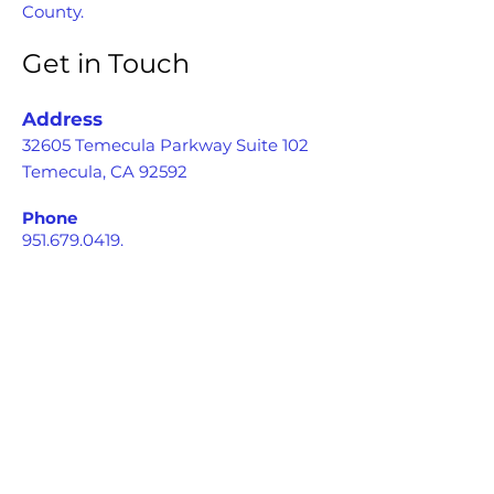
County.
Get in Touch
Address
32605 Temecula Parkway Suite 102
Temecula, CA 92592
Phone
951.679.0419
.
E-mail
office@tbstemecula.org