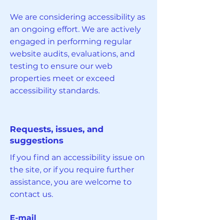
We are considering accessibility as
an ongoing effort. We are actively
engaged in performing regular
website audits, evaluations, and
testing to ensure our web
properties meet or exceed
accessibility standards.
Requests, issues, and
suggestions
If you find an accessibility issue on
the site, or if you require further
assistance, you are welcome to
contact us.
E-mail