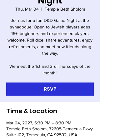
Night
Thu, Mar 04
  |  
Temple Beth Sholom
Join us for a fun D&D Game Night at the
synagogue! Open to Jewish players ages
15+, beginners and experienced players
welcome. Roll dice, share adventures, enjoy
refreshments, and meet new friends along
the way.
We meet the 1st and 3rd Thursdays of the
month!
RSVP
Time & Location
Mar 04, 2027, 6:30 PM – 8:30 PM
Temple Beth Sholom, 32605 Temecula Pkwy
Suite 102, Temecula, CA 92592, USA