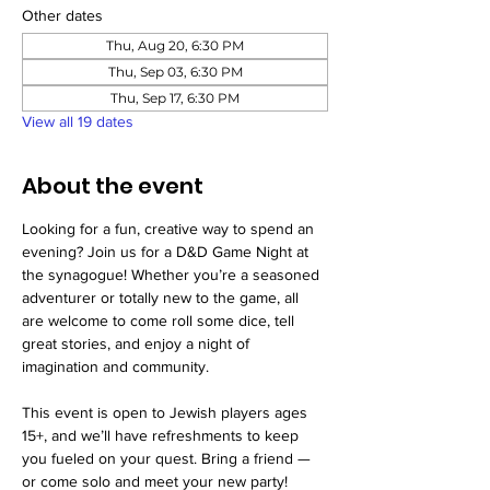
Other dates
Thu, Aug 20, 6:30 PM
Thu, Sep 03, 6:30 PM
Thu, Sep 17, 6:30 PM
View all 19 dates
About the event
Looking for a fun, creative way to spend an 
evening? Join us for a D&D Game Night at 
the synagogue! Whether you’re a seasoned 
adventurer or totally new to the game, all 
are welcome to come roll some dice, tell 
great stories, and enjoy a night of 
imagination and community.
This event is open to Jewish players ages 
15+, and we’ll have refreshments to keep 
you fueled on your quest. Bring a friend — 
or come solo and meet your new party!