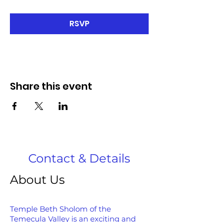
RSVP
Share this event
Contact & Details
About Us
Temple Beth Sholom of the
Temecula Valley is an exciting and