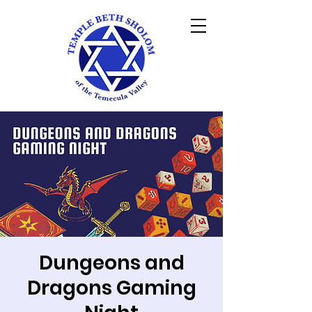
Dungeons and
Dragons Gaming