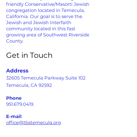
friendly Conservative/Masorti Jewish
congregation located in Temecula,
California. Our goal is to serve the
Jewish and Jewish Interfaith
community located in this fast
growing area of Southwest Riverside
County.
Get in Touch
Address
32605 Temecula Parkway Suite 102
Temecula, CA 92592
Phone
951.679.0419
.
E-mail
office@tbstemecula.org