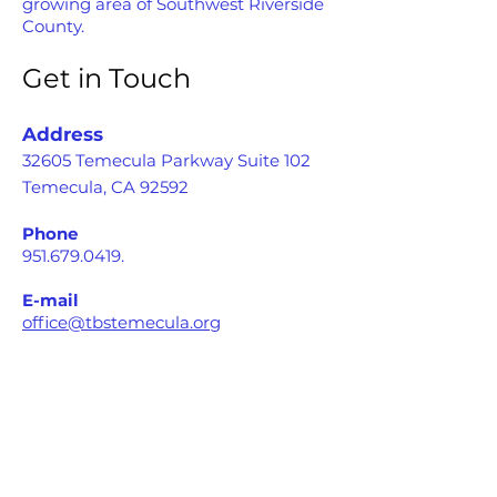
growing area of Southwest Riverside
County.
Get in Touch
Address
32605 Temecula Parkway Suite 102
Temecula, CA 92592
Phone
951.679.0419
.
E-mail
office@tbstemecula.org