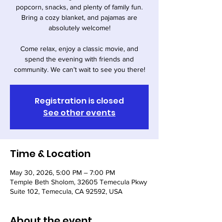
popcorn, snacks, and plenty of family fun.
Bring a cozy blanket, and pajamas are
absolutely welcome!
Come relax, enjoy a classic movie, and
spend the evening with friends and
community. We can’t wait to see you there!
Registration is closed
See other events
Time & Location
May 30, 2026, 5:00 PM – 7:00 PM
Temple Beth Sholom, 32605 Temecula Pkwy
Suite 102, Temecula, CA 92592, USA
About the event