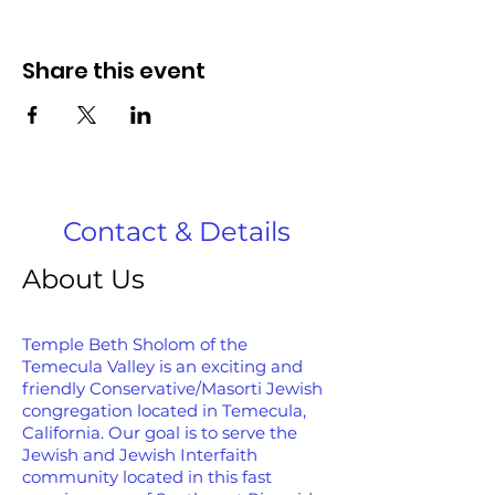
Share this event
Contact & Details
About Us
Temple Beth Sholom of the
Temecula Valley is an exciting and
friendly Conservative/Masorti Jewish
congregation located in Temecula,
California. Our goal is to serve the
Jewish and Jewish Interfaith
community located in this fast