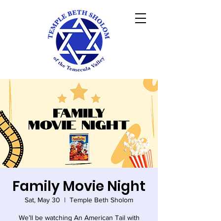
Family Movie Night
Sat, May 30
  |  
Temple Beth Sholom
We’ll be watching An American Tail with