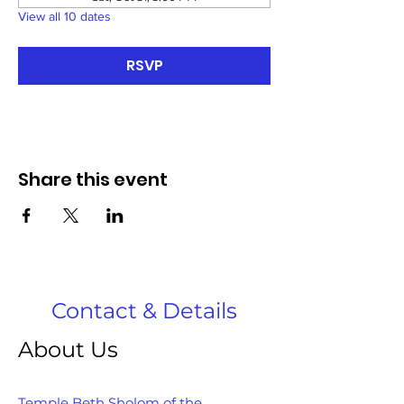
View all 10 dates
RSVP
Share this event
Contact & Details
About Us
Temple Beth Sholom of the