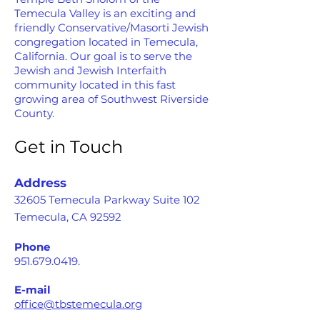
Temecula Valley is an exciting and
friendly Conservative/Masorti Jewish
congregation located in Temecula,
California. Our goal is to serve the
Jewish and Jewish Interfaith
community located in this fast
growing area of Southwest Riverside
County.
Get in Touch
Address
32605 Temecula Parkway Suite 102
Temecula, CA 92592
Phone
951.679.0419
.
E-mail
office@tbstemecula.org