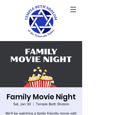
Family Movie Night
Sat, Jan 30
  |  
Temple Beth Sholom
We’ll be watching a family friendly movie with