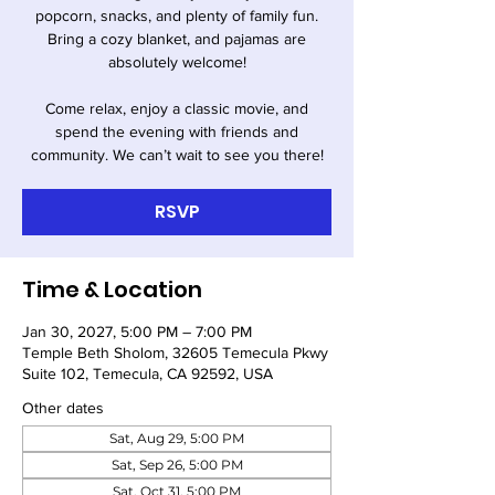
popcorn, snacks, and plenty of family fun.
Bring a cozy blanket, and pajamas are
absolutely welcome!
Come relax, enjoy a classic movie, and
spend the evening with friends and
community. We can’t wait to see you there!
RSVP
Time & Location
Jan 30, 2027, 5:00 PM – 7:00 PM
Temple Beth Sholom, 32605 Temecula Pkwy
Suite 102, Temecula, CA 92592, USA
Other dates
Sat, Aug 29, 5:00 PM
Sat, Sep 26, 5:00 PM
Sat, Oct 31, 5:00 PM