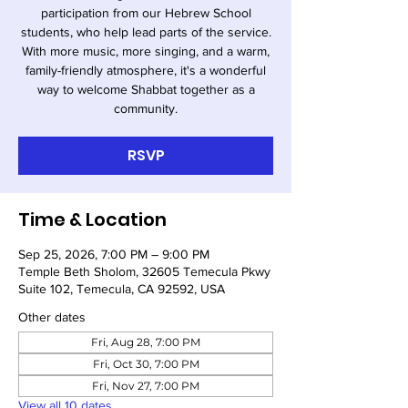
participation from our Hebrew School
students, who help lead parts of the service.
With more music, more singing, and a warm,
family-friendly atmosphere, it's a wonderful
way to welcome Shabbat together as a
community.
RSVP
Time & Location
Sep 25, 2026, 7:00 PM – 9:00 PM
Temple Beth Sholom, 32605 Temecula Pkwy
Suite 102, Temecula, CA 92592, USA
Other dates
Fri, Aug 28, 7:00 PM
Fri, Oct 30, 7:00 PM
Fri, Nov 27, 7:00 PM
View all 10 dates