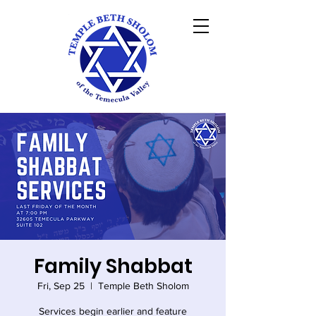
Family Shabbat
Fri, Sep 25
  |  
Temple Beth Sholom
Services begin earlier and feature