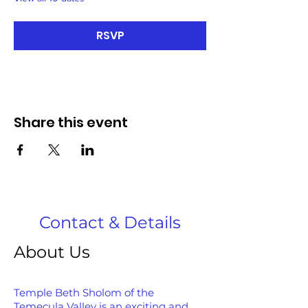
RSVP
Share this event
Contact & Details
About Us
Temple Beth Sholom of the
Temecula Valley is an exciting and