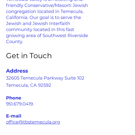
friendly Conservative/Masorti Jewish
congregation located in Temecula,
California. Our goal is to serve the
Jewish and Jewish Interfaith
community located in this fast
growing area of Southwest Riverside
County.
Get in Touch
Address
32605 Temecula Parkway Suite 102
Temecula, CA 92592
Phone
951.679.0419
.
E-mail
office@tbstemecula.org