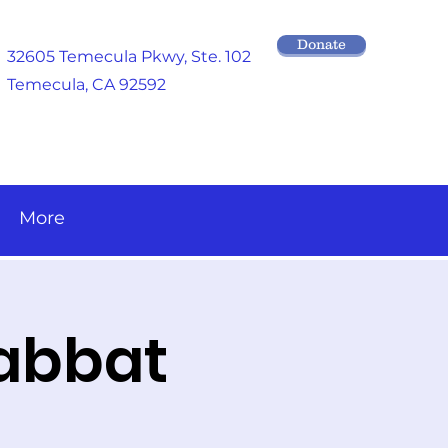
Donate
32605 Temecula Pkwy
, Ste. 102
Temecula, CA 92592
More
habbat