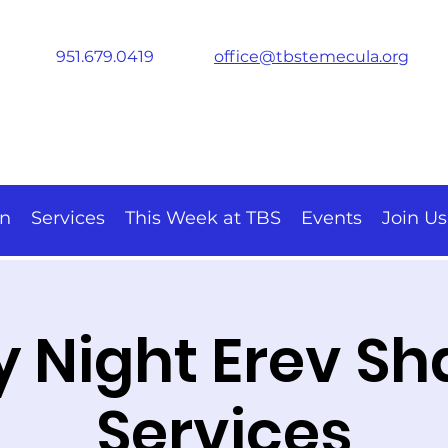
951.679.0419
office@tbstemecula.org
on
Services
This Week at TBS
Events
Join Us
y Night Erev S
Services