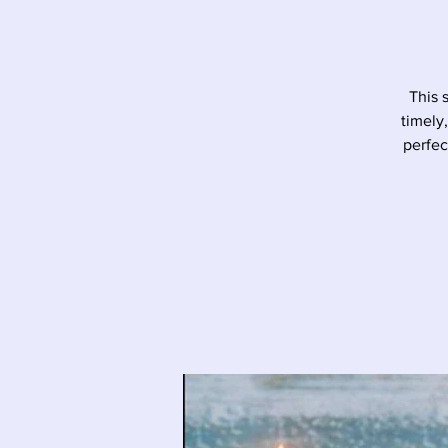
This 
timely
perfec