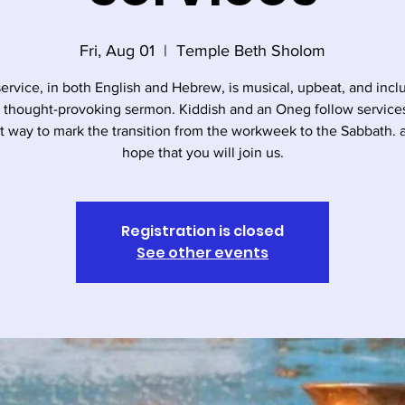
Fri, Aug 01
  |  
Temple Beth Sholom
service, in both English and Hebrew, is musical, upbeat, and incl
, thought-provoking sermon. Kiddish and an Oneg follow services. 
t way to mark the transition from the workweek to the Sabbath.
hope that you will join us.
Registration is closed
See other events