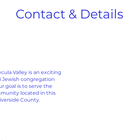
Contact & Details
la Valley is an exciting
ti Jewish congregation
r goal is to serve the
munity located in this
iverside County.