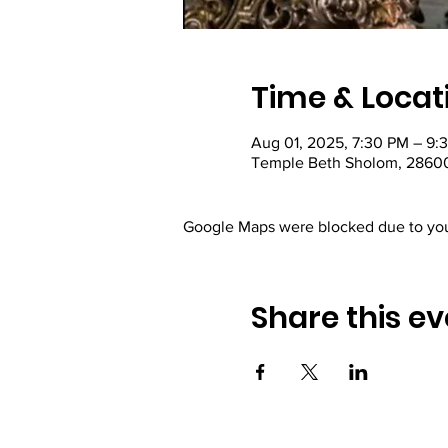
Time & Locat
Aug 01, 2025, 7:30 PM – 9:
Temple Beth Sholom, 28600
Google Maps were blocked due to your
Share this ev