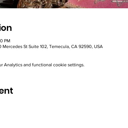
ion
30 PM
 Mercedes St Suite 102, Temecula, CA 92590, USA
 Analytics and functional cookie settings.
ent