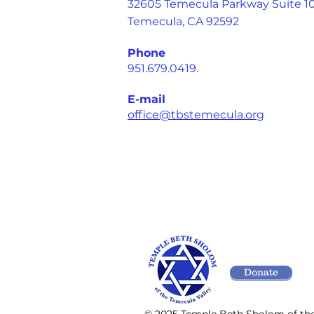
32605 Temecula Parkway Suite 1
Temecula, CA 92592
Phone
951.679.0419.
E-mail
office@tbstemecula.org
Donate