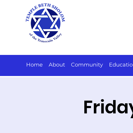
Home
About
Community
Educati
Frida