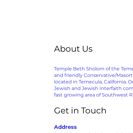
About Us
Temple Beth Sholom of the Temecu
and friendly Conservative/Masor
located in Temecula, California. Ou
Jewish and Jewish Interfaith com
fast growing area of Southwest R
Get in Touch
Address