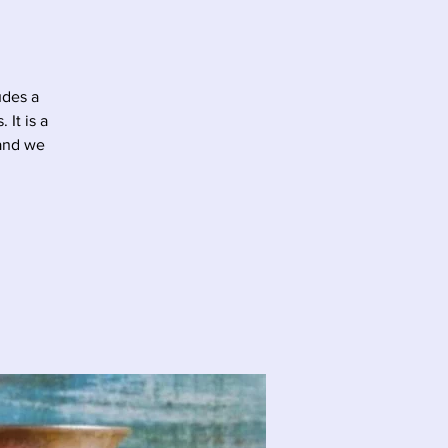
udes a
It is a
 and we