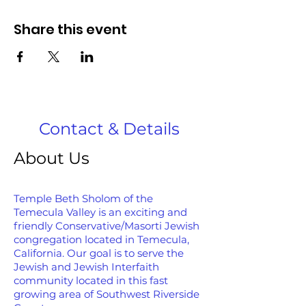
Share this event
Contact & Details
About Us
Temple Beth Sholom of the
Temecula Valley is an exciting and
friendly Conservative/Masorti Jewish
congregation located in Temecula,
California. Our goal is to serve the
Jewish and Jewish Interfaith
community located in this fast
growing area of Southwest Riverside