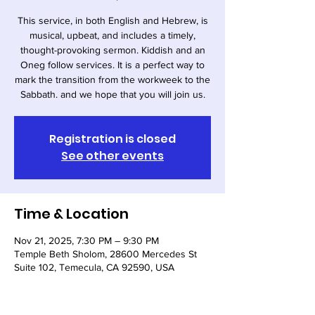
This service, in both English and Hebrew, is
musical, upbeat, and includes a timely,
thought-provoking sermon. Kiddish and an
Oneg follow services. It is a perfect way to
mark the transition from the workweek to the
Sabbath. and we hope that you will join us.
Registration is closed
See other events
Time & Location
Nov 21, 2025, 7:30 PM – 9:30 PM
Temple Beth Sholom, 28600 Mercedes St
Suite 102, Temecula, CA 92590, USA