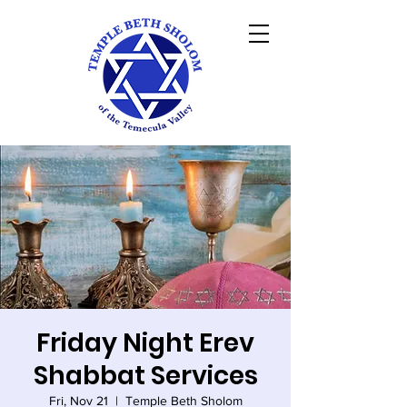
Friday Night Erev
Shabbat Services
Fri, Nov 21
  |  
Temple Beth Sholom