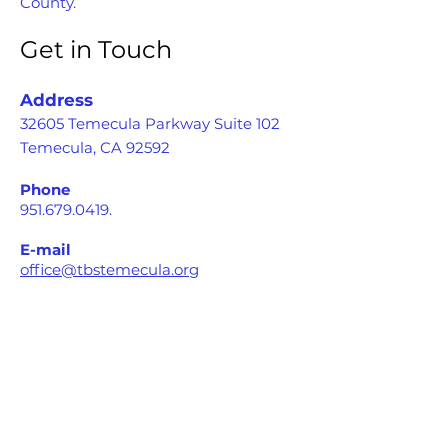
County.
Get in Touch
Address
32605 Temecula Parkway Suite 102
Temecula, CA 92592
Phone
951.679.0419
.
E-mail
office@tbstemecula.org