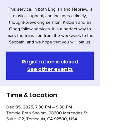
This service, in both English and Hebrew, is
musical, upbeat, and includes a timely,
thought-provoking sermon. Kiddish and an
Oneg follow services. It is a perfect way to
mark the transition from the workweek to the
Sabbath. and we hope that you will join us.
Registration is closed
See other events
Time & Location
Dec 05, 2025, 7:30 PM – 9:30 PM
Temple Beth Sholom, 28600 Mercedes St
Suite 102, Temecula, CA 92590, USA