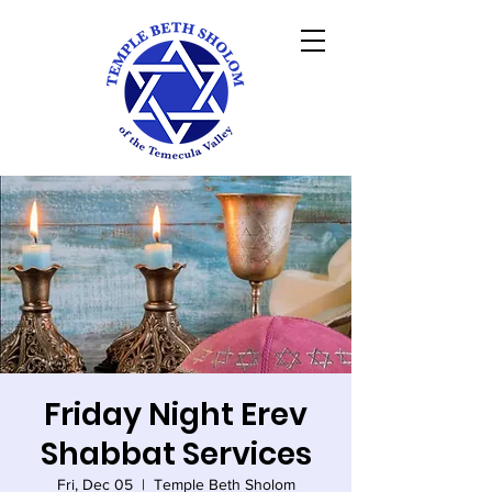
Friday Night Erev
Shabbat Services
Fri, Dec 05
  |  
Temple Beth Sholom