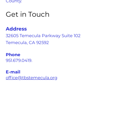
County.
Get in Touch
Address
32605 Temecula Parkway Suite 102
Temecula, CA 92592
Phone
951.679.0419
.
E-mail
office@tbstemecula.org