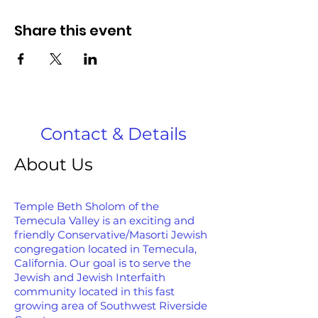
Share this event
Contact & Details
About Us
Temple Beth Sholom of the
Temecula Valley is an exciting and
friendly Conservative/Masorti Jewish
congregation located in Temecula,
California. Our goal is to serve the
Jewish and Jewish Interfaith
community located in this fast
growing area of Southwest Riverside