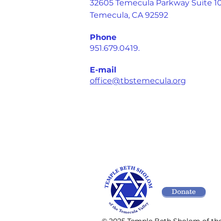
32605 Temecula Parkway Suite 1
Temecula, CA 92592
Phone
951.679.0419.
E-mail
office@tbstemecula.org
Donate