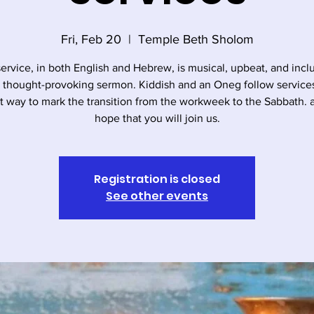
Fri, Feb 20
  |  
Temple Beth Sholom
service, in both English and Hebrew, is musical, upbeat, and incl
, thought-provoking sermon. Kiddish and an Oneg follow services. 
t way to mark the transition from the workweek to the Sabbath.
hope that you will join us.
Registration is closed
See other events