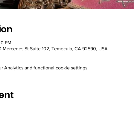
ion
30 PM
 Mercedes St Suite 102, Temecula, CA 92590, USA
 Analytics and functional cookie settings.
ent