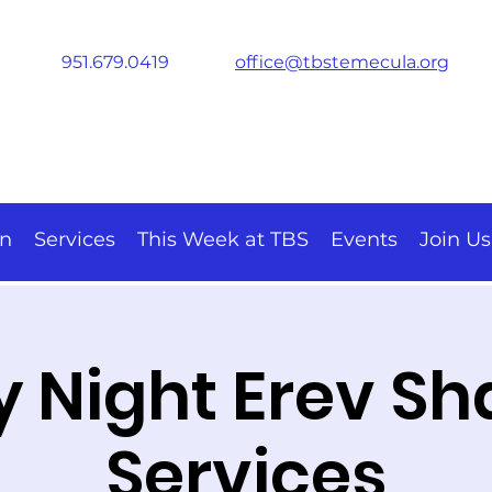
951.679.0419
office@tbstemecula.org
on
Services
This Week at TBS
Events
Join Us
y Night Erev S
Services