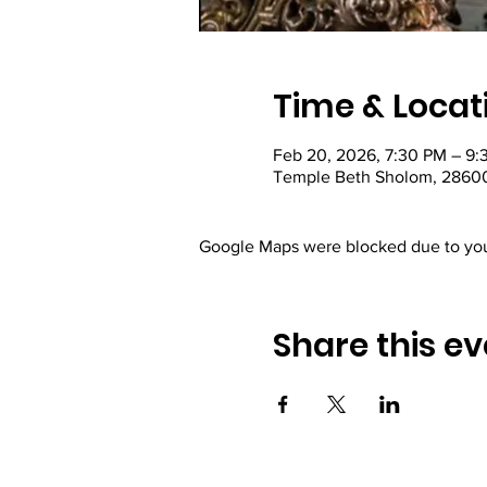
Time & Locat
Feb 20, 2026, 7:30 PM – 9:
Temple Beth Sholom, 28600
Google Maps were blocked due to your
Share this ev