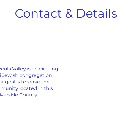
Contact & Details
la Valley is an exciting
ti Jewish congregation
r goal is to serve the
munity located in this
iverside County.