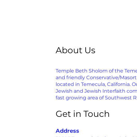
About Us
Temple Beth Sholom of the Temecu
and friendly Conservative/Masor
located in Temecula, California. Ou
Jewish and Jewish Interfaith com
fast growing area of Southwest R
Get in Touch
Address