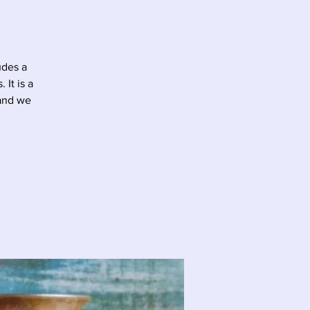
udes a
It is a
 and we