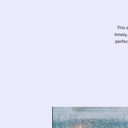
This 
timely
perfec