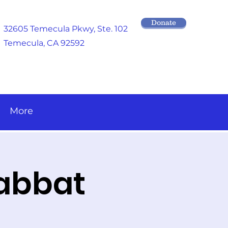
Donate
32605 Temecula Pkwy
, Ste. 102
Temecula, CA 92592
More
habbat