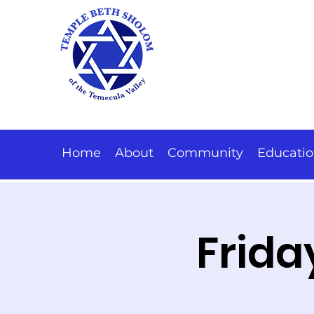
Home
About
Community
Educati
Frida