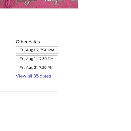
Other dates
Fri, Aug 07, 7:30 PM
Fri, Aug 14, 7:30 PM
Fri, Aug 21, 7:30 PM
View all 35 dates