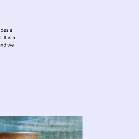
udes a
It is a
 and we