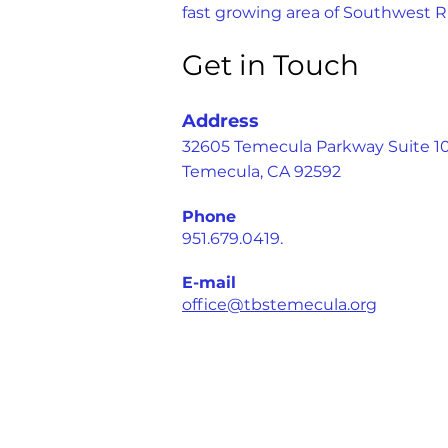
fast growing area of Southwest R
Get in Touch
Address
32605 Temecula Parkway Suite 1
Temecula, CA 92592
Phone
951.679.0419.
E-mail
office@tbstemecula.org