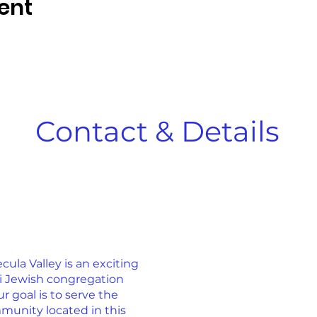
ent
Contact & Details
la Valley is an exciting
ti Jewish congregation
r goal is to serve the
munity located in this