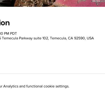
ion
:30 PM PDT
 Temecula Parkway suite 102, Temecula, CA 92590, USA
 Analytics and functional cookie settings.