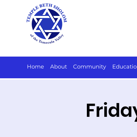
Home
About
Community
Educati
Frida