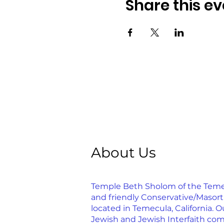
Share this ev
About Us
Temple Beth Sholom of the Temecu
and friendly Conservative/Masor
located in Temecula, California. Ou
Jewish and Jewish Interfaith com