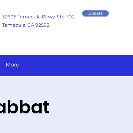
Donate
32605 Temecula Pkwy
, Ste. 102
Temecula, CA 92592
More
habbat