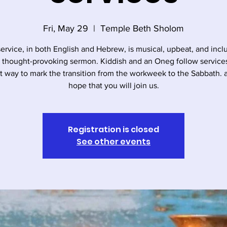
Fri, May 29
  |  
Temple Beth Sholom
service, in both English and Hebrew, is musical, upbeat, and incl
, thought-provoking sermon. Kiddish and an Oneg follow services. 
t way to mark the transition from the workweek to the Sabbath.
hope that you will join us.
Registration is closed
See other events