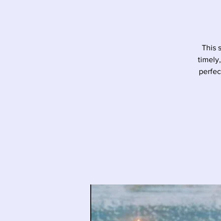
This 
timely
perfec