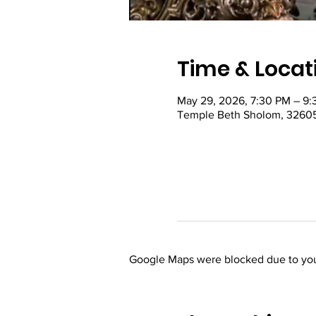
Time & Locat
May 29, 2026, 7:30 PM – 9
Temple Beth Sholom, 32605
Google Maps were blocked due to your