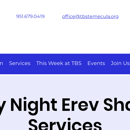
951.679.0419
office@tbstemecula.org
on
Services
This Week at TBS
Events
Join Us
y Night Erev S
Services