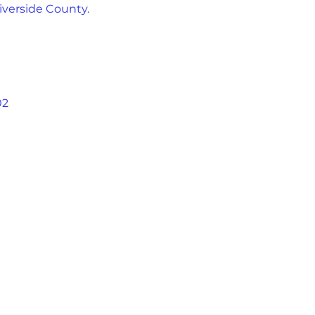
iverside County.
02