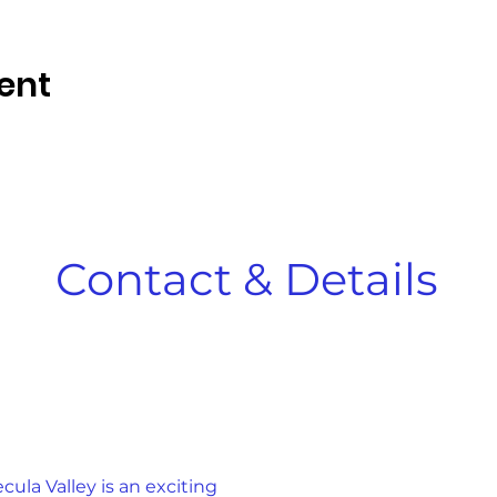
ent
Contact & Details
la Valley is an exciting