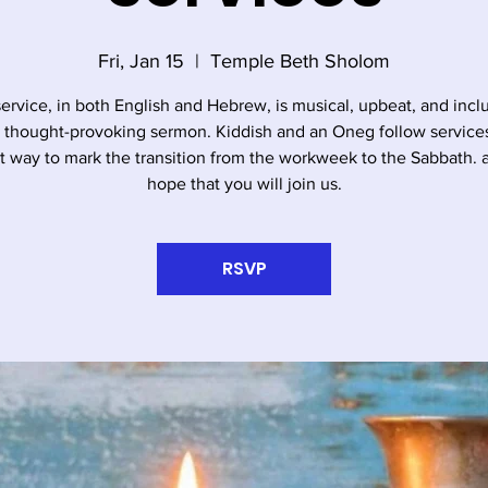
Fri, Jan 15
  |  
Temple Beth Sholom
service, in both English and Hebrew, is musical, upbeat, and incl
, thought-provoking sermon. Kiddish and an Oneg follow services. 
t way to mark the transition from the workweek to the Sabbath.
hope that you will join us.
RSVP