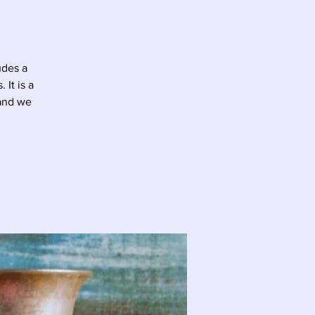
udes a
It is a
 and we