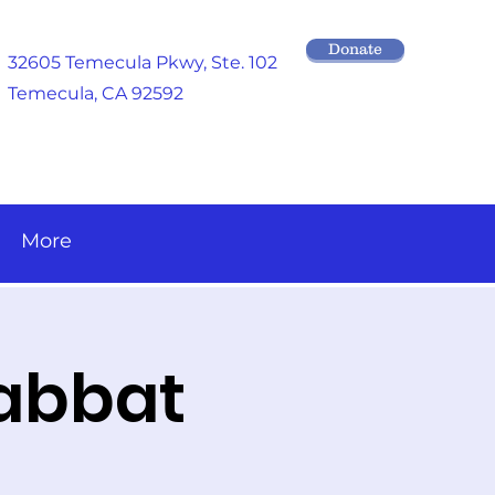
Donate
32605 Temecula Pkwy
, Ste. 102
Temecula, CA 92592
More
habbat