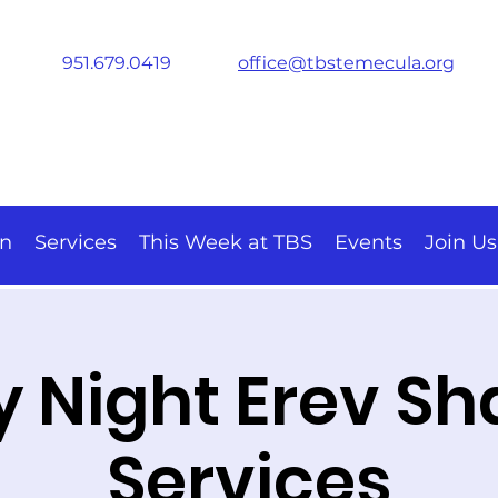
951.679.0419
office@tbstemecula.org
on
Services
This Week at TBS
Events
Join Us
y Night Erev S
Services