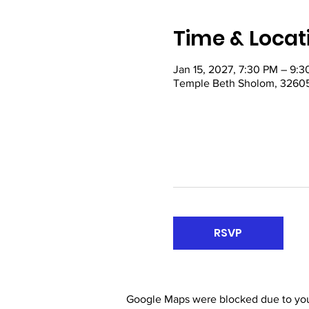
Time & Locat
Jan 15, 2027, 7:30 PM – 9:
Temple Beth Sholom, 32605
RSVP
Google Maps were blocked due to your