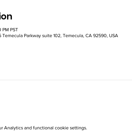
ion
30 PM PST
 Temecula Parkway suite 102, Temecula, CA 92590, USA
 Analytics and functional cookie settings.