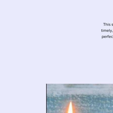
This 
timely
perfec