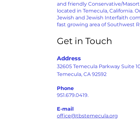
and friendly Conservative/Masor
located in Temecula, California. Ou
Jewish and Jewish Interfaith com
fast growing area of Southwest R
Get in Touch
Address
32605 Temecula Parkway Suite 1
Temecula, CA 92592
Phone
951.679.0419.
E-mail
office@tbstemecula.org