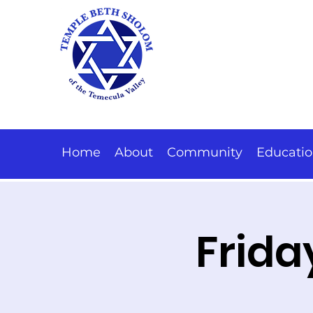
Home
About
Community
Educati
Frida