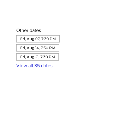
Other dates
Fri, Aug 07, 7:30 PM
Fri, Aug 14, 7:30 PM
Fri, Aug 21, 7:30 PM
View all 35 dates