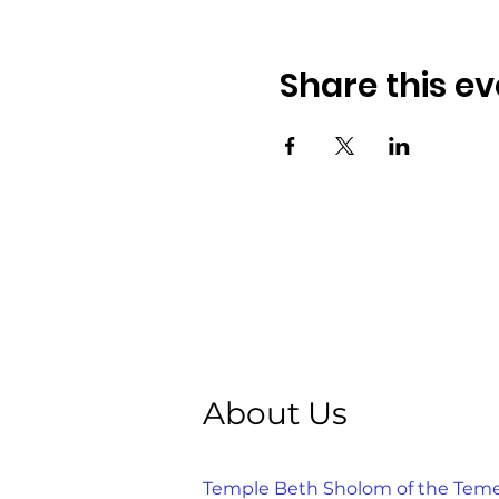
Share this ev
About Us
Temple Beth Sholom of the Temecu