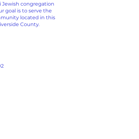
ti Jewish congregation
r goal is to serve the
munity located in this
iverside County.
02