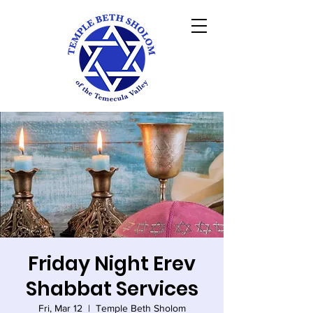
Friday Night Erev
Shabbat Services
Fri, Mar 12
  |  
Temple Beth Sholom