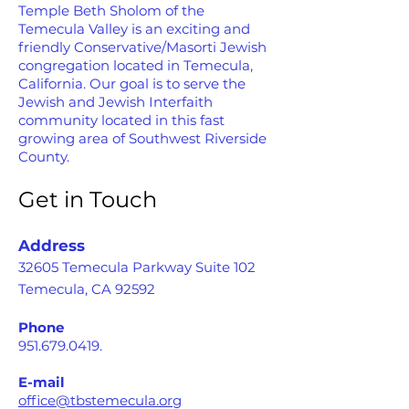
Temple Beth Sholom of the
Temecula Valley is an exciting and
friendly Conservative/Masorti Jewish
congregation located in Temecula,
California. Our goal is to serve the
Jewish and Jewish Interfaith
community located in this fast
growing area of Southwest Riverside
County.
Get in Touch
Address
32605 Temecula Parkway Suite 102
Temecula, CA 92592
Phone
951.679.0419
.
E-mail
office@tbstemecula.org