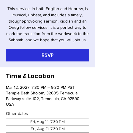
This service, in both English and Hebrew, is
musical, upbeat, and includes a timely,
thought-provoking sermon. Kiddish and an
Oneg follow services. It is a perfect way to
mark the transition from the workweek to the
Sabbath. and we hope that you will join us.
RSVP
Time & Location
Mar 12, 2027, 7:30 PM – 9:30 PM PST
Temple Beth Sholom, 32605 Temecula
Parkway suite 102, Temecula, CA 92590,
USA
Other dates
Fri, Aug 14, 7:30 PM
Fri, Aug 21, 7:30 PM