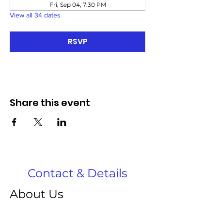
Fri, Sep 04, 7:30 PM
View all 34 dates
RSVP
Share this event
Contact & Details
About Us