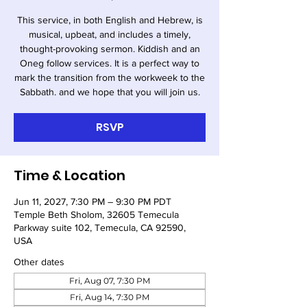
This service, in both English and Hebrew, is
musical, upbeat, and includes a timely,
thought-provoking sermon. Kiddish and an
Oneg follow services. It is a perfect way to
mark the transition from the workweek to the
Sabbath. and we hope that you will join us.
RSVP
Time & Location
Jun 11, 2027, 7:30 PM – 9:30 PM PDT
Temple Beth Sholom, 32605 Temecula
Parkway suite 102, Temecula, CA 92590,
USA
Other dates
Fri, Aug 07, 7:30 PM
Fri, Aug 14, 7:30 PM