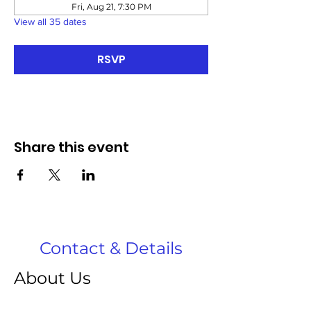
Fri, Aug 21, 7:30 PM
View all 35 dates
RSVP
Share this event
Contact & Details
About Us