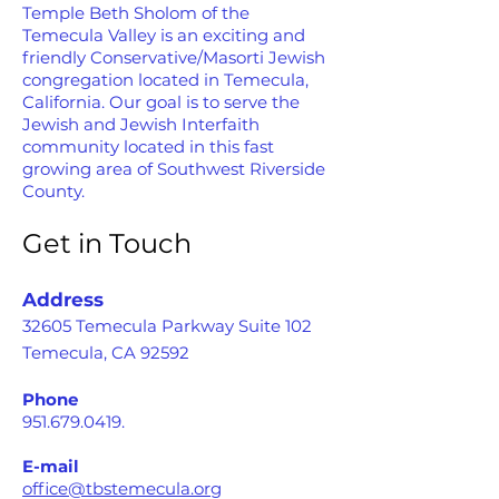
Temple Beth Sholom of the
Temecula Valley is an exciting and
friendly Conservative/Masorti Jewish
congregation located in Temecula,
California. Our goal is to serve the
Jewish and Jewish Interfaith
community located in this fast
growing area of Southwest Riverside
County.
Get in Touch
Address
32605 Temecula Parkway Suite 102
Temecula, CA 92592
Phone
951.679.0419
.
E-mail
office@tbstemecula.org