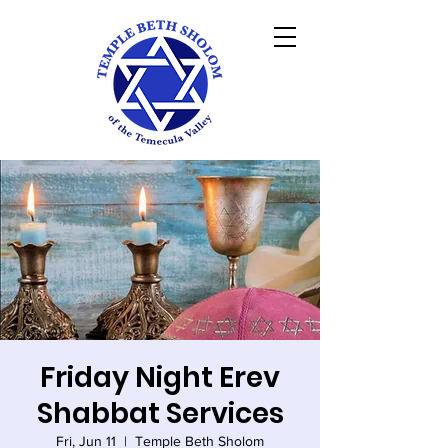
Friday Night Erev
Shabbat Services
Fri, Jun 11
  |  
Temple Beth Sholom