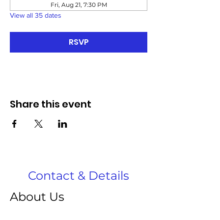
Fri, Aug 21, 7:30 PM
View all 35 dates
RSVP
Share this event
Contact & Details
About Us