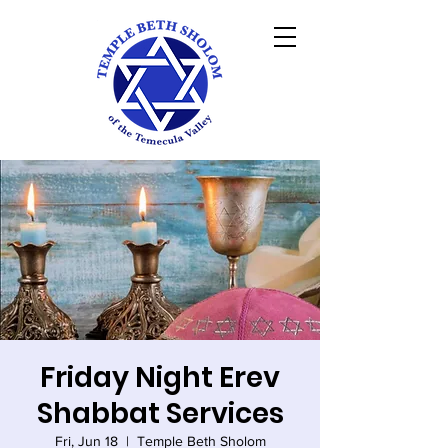
Friday Night Erev
Shabbat Services
Fri, Jun 18
  |  
Temple Beth Sholom