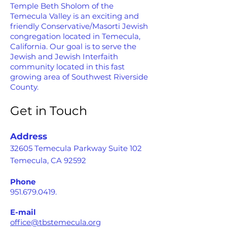
Temple Beth Sholom of the
Temecula Valley is an exciting and
friendly Conservative/Masorti Jewish
congregation located in Temecula,
California. Our goal is to serve the
Jewish and Jewish Interfaith
community located in this fast
growing area of Southwest Riverside
County.
Get in Touch
Address
32605 Temecula Parkway Suite 102
Temecula, CA 92592
Phone
951.679.0419
.
E-mail
office@tbstemecula.org