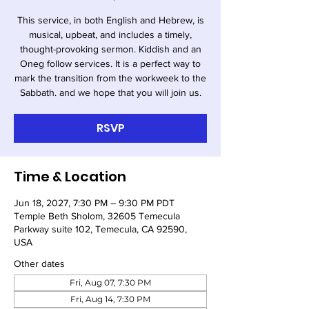
This service, in both English and Hebrew, is
musical, upbeat, and includes a timely,
thought-provoking sermon. Kiddish and an
Oneg follow services. It is a perfect way to
mark the transition from the workweek to the
Sabbath. and we hope that you will join us.
RSVP
Time & Location
Jun 18, 2027, 7:30 PM – 9:30 PM PDT
Temple Beth Sholom, 32605 Temecula
Parkway suite 102, Temecula, CA 92590,
USA
Other dates
Fri, Aug 07, 7:30 PM
Fri, Aug 14, 7:30 PM