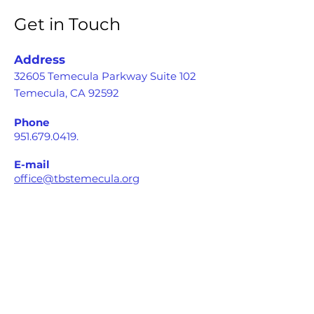
Get in Touch
Address
32605 Temecula Parkway Suite 102
Temecula, CA 92592
Phone
951.679.0419
.
E-mail
office@tbstemecula.org