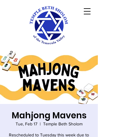
Mahjong Mavens
Tue, Feb 17
  |  
Temple Beth Sholom
Rescheduled to Tuesday this week due to