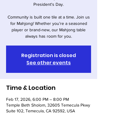
President's Day.
Community is built one tile at a time. Join us
for Mahjong! Whether you’re a seasoned
player or brand-new, our Mahjong table
always has room for you.
Registration is closed
See other events
Time & Location
Feb 17, 2026, 6:00 PM – 8:00 PM
Temple Beth Sholom, 32605 Temecula Pkwy
Suite 102, Temecula, CA 92592, USA