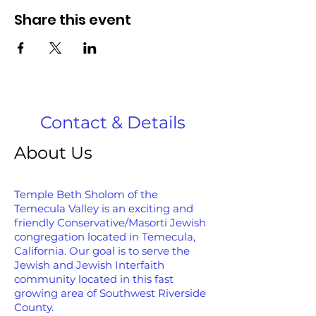
Share this event
Contact & Details
About Us
Temple Beth Sholom of the
Temecula Valley is an exciting and
friendly Conservative/Masorti Jewish
congregation located in Temecula,
California. Our goal is to serve the
Jewish and Jewish Interfaith
community located in this fast
growing area of Southwest Riverside
County.