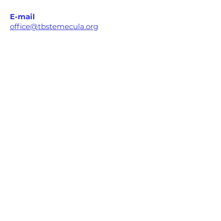
E-mail
office@tbstemecula.org