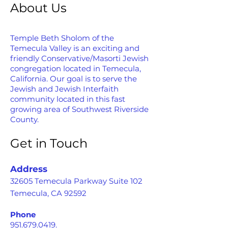
About Us
Temple Beth Sholom of the
Temecula Valley is an exciting and
friendly Conservative/Masorti Jewish
congregation located in Temecula,
California. Our goal is to serve the
Jewish and Jewish Interfaith
community located in this fast
growing area of Southwest Riverside
County.
Get in Touch
Address
32605 Temecula Parkway Suite 102
Temecula, CA 92592
Phone
951.679.0419
.