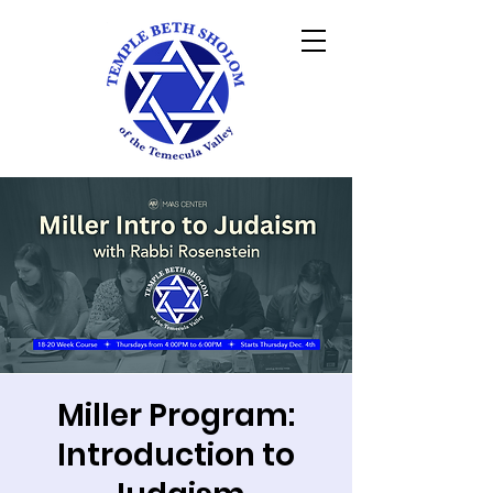
Miller Program:
Introduction to