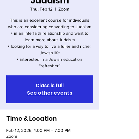
Judaism
Thu, Feb 12
  |  
Zoom
This is an excellent course for individuals
who are considering converting to Judaism
‣ in an interfaith relationship and want to
learn more about Judaism
‣ looking for a way to live a fuller and richer
Jewish life
‣ interested in a Jewish education
“refresher”
Class is full
See other events
Time & Location
Feb 12, 2026, 4:00 PM – 7:00 PM
Zoom