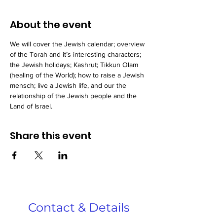
About the event
We will cover the Jewish calendar; overview 
of the Torah and it’s interesting characters; 
the Jewish holidays; Kashrut; Tikkun Olam 
(healing of the World); how to raise a Jewish 
mensch; live a Jewish life, and our the 
relationship of the Jewish people and the 
Land of Israel.
Share this event
Contact & Details