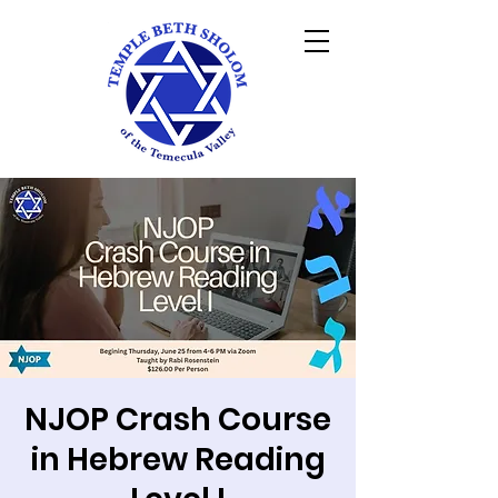
NJOP Crash Course
in Hebrew Reading