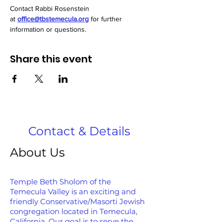
﻿Contact Rabbi Rosenstein 
at 
office@tbstemecula.org
 for further 
information or questions.
Share this event
Contact & Details
About Us
Temple Beth Sholom of the
Temecula Valley is an exciting and
friendly Conservative/Masorti Jewish
congregation located in Temecula,
California. Our goal is to serve the