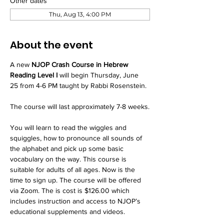
Other dates
Thu, Aug 13, 4:00 PM
About the event
A new 
NJOP Crash Course in Hebrew 
Reading Level I
 will begin Thursday, June 
25 from 4-6 PM taught by Rabbi Rosenstein.
The course will last approximately 7-8 weeks.
You will learn to read the wiggles and 
squiggles, how to pronounce all sounds of 
the alphabet and pick up some basic 
vocabulary on the way. This course is 
suitable for adults of all ages. Now is the 
time to sign up. The course will be offered 
via Zoom. The is cost is $126.00 which 
includes instruction and access to NJOP’s 
educational supplements and videos.