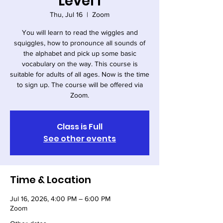
Level I
Thu, Jul 16
  |  
Zoom
You will learn to read the wiggles and
squiggles, how to pronounce all sounds of
the alphabet and pick up some basic
vocabulary on the way. This course is
suitable for adults of all ages. Now is the time
to sign up. The course will be offered via
Zoom.
Class is Full
See other events
Time & Location
Jul 16, 2026, 4:00 PM – 6:00 PM
Zoom