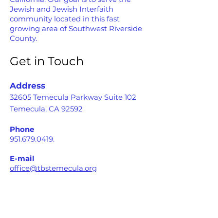
Jewish and Jewish Interfaith
community located in this fast
growing area of Southwest Riverside
County.
Get in Touch
Address
32605 Temecula Parkway Suite 102
Temecula, CA 92592
Phone
951.679.0419
.
E-mail
office@tbstemecula.org