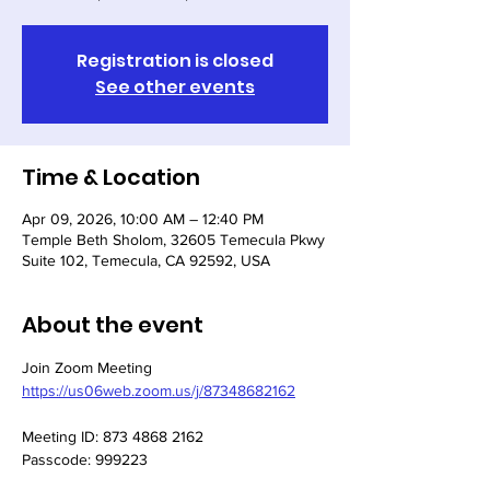
Registration is closed
See other events
Time & Location
Apr 09, 2026, 10:00 AM – 12:40 PM
Temple Beth Sholom, 32605 Temecula Pkwy
Suite 102, Temecula, CA 92592, USA
About the event
Join Zoom Meeting
https://us06web.zoom.us/j/87348682162
Meeting ID: 873 4868 2162
Passcode: 999223