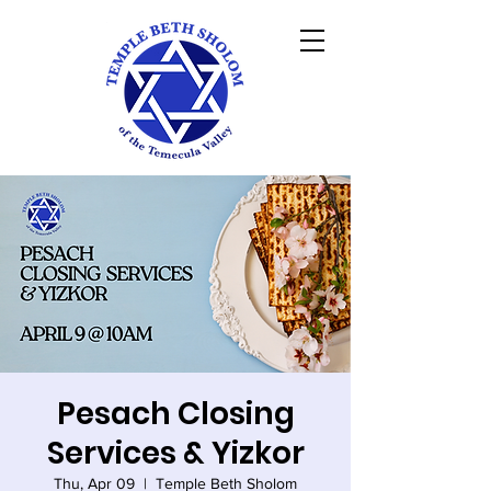
Pesach Closing
Services & Yizkor
Thu, Apr 09
  |  
Temple Beth Sholom