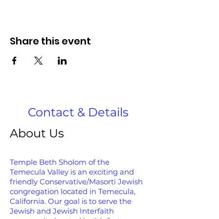
Share this event
Contact & Details
About Us
Temple Beth Sholom of the
Temecula Valley is an exciting and
friendly Conservative/Masorti Jewish
congregation located in Temecula,
California. Our goal is to serve the
Jewish and Jewish Interfaith