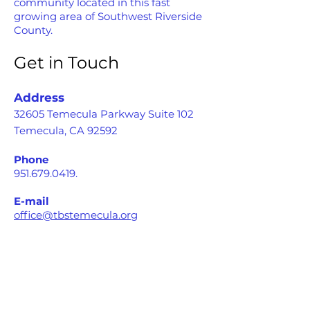
community located in this fast
growing area of Southwest Riverside
County.
Get in Touch
Address
32605 Temecula Parkway Suite 102
Temecula, CA 92592
Phone
951.679.0419
.
E-mail
office@tbstemecula.org