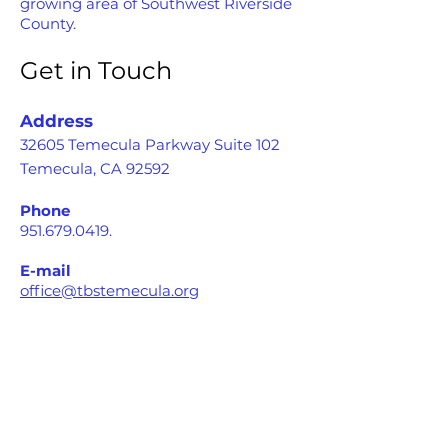
growing area of Southwest Riverside
County.
Get in Touch
Address
32605 Temecula Parkway Suite 102
Temecula, CA 92592
Phone
951.679.0419
.
E-mail
office@tbstemecula.org