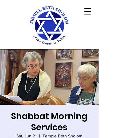
Shabbat Morning
Services
Sat, Jun 21
  |  
Temple Beth Sholom