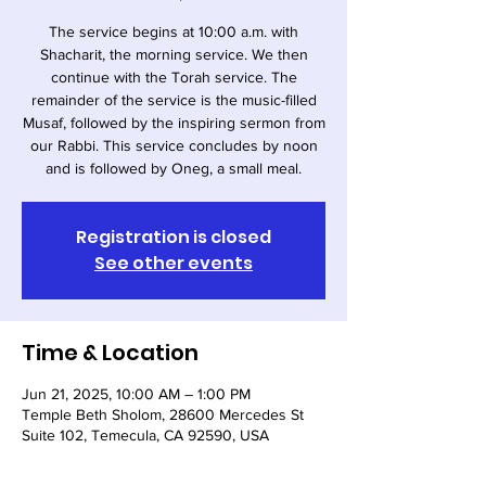
The service begins at 10:00 a.m. with
Shacharit, the morning service. We then
continue with the Torah service. The
remainder of the service is the music-filled
Musaf, followed by the inspiring sermon from
our Rabbi. This service concludes by noon
and is followed by Oneg, a small meal.
Registration is closed
See other events
Time & Location
Jun 21, 2025, 10:00 AM – 1:00 PM
Temple Beth Sholom, 28600 Mercedes St
Suite 102, Temecula, CA 92590, USA