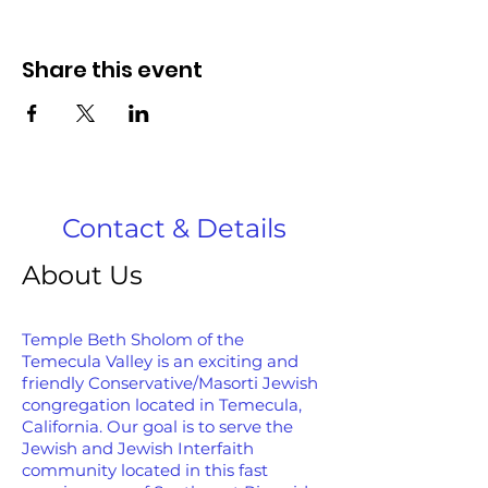
Share this event
Contact & Details
About Us
Temple Beth Sholom of the
Temecula Valley is an exciting and
friendly Conservative/Masorti Jewish
congregation located in Temecula,
California. Our goal is to serve the
Jewish and Jewish Interfaith
community located in this fast