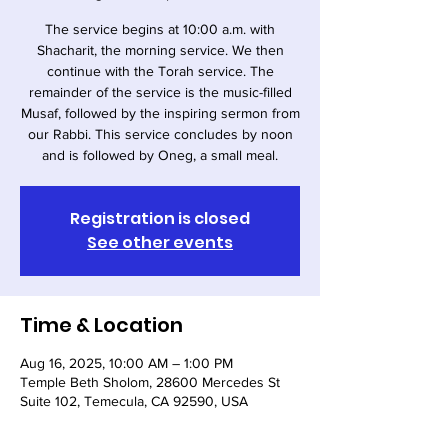
The service begins at 10:00 a.m. with
Shacharit, the morning service. We then
continue with the Torah service. The
remainder of the service is the music-filled
Musaf, followed by the inspiring sermon from
our Rabbi. This service concludes by noon
and is followed by Oneg, a small meal.
Registration is closed
See other events
Time & Location
Aug 16, 2025, 10:00 AM – 1:00 PM
Temple Beth Sholom, 28600 Mercedes St
Suite 102, Temecula, CA 92590, USA