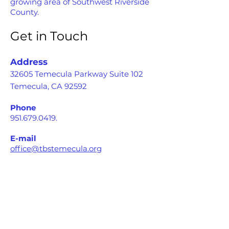
growing area of Southwest Riverside
County.
Get in Touch
Address
32605 Temecula Parkway Suite 102
Temecula, CA 92592
Phone
951.679.0419
.
E-mail
office@tbstemecula.org