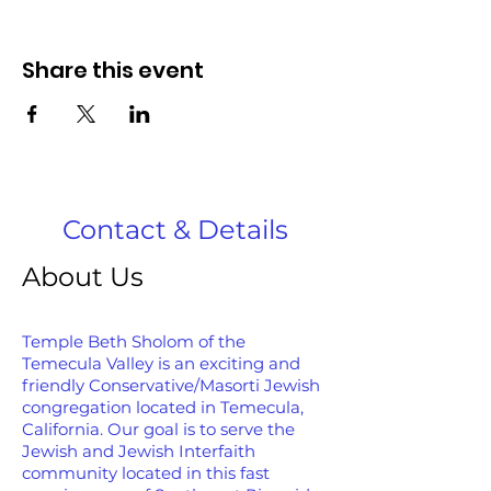
Share this event
Contact & Details
About Us
Temple Beth Sholom of the
Temecula Valley is an exciting and
friendly Conservative/Masorti Jewish
congregation located in Temecula,
California. Our goal is to serve the
Jewish and Jewish Interfaith
community located in this fast