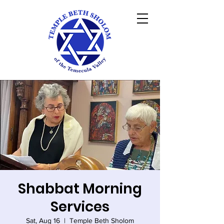
Shabbat Morning
Services
Sat, Aug 16
  |  
Temple Beth Sholom