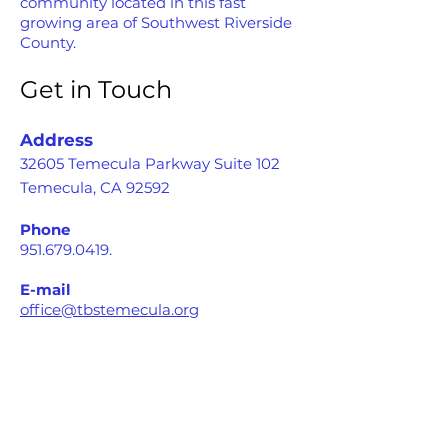
community located in this fast
growing area of Southwest Riverside
County.
Get in Touch
Address
32605 Temecula Parkway Suite 102
Temecula, CA 92592
Phone
951.679.0419
.
E-mail
office@tbstemecula.org