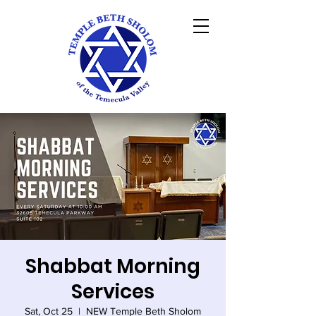
Shabbat Morning
Services
Sat, Oct 25
  |  
NEW Temple Beth Sholom