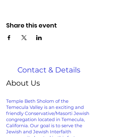
Share this event
Contact & Details
About Us
Temple Beth Sholom of the
Temecula Valley is an exciting and
friendly Conservative/Masorti Jewish
congregation located in Temecula,
California. Our goal is to serve the
Jewish and Jewish Interfaith