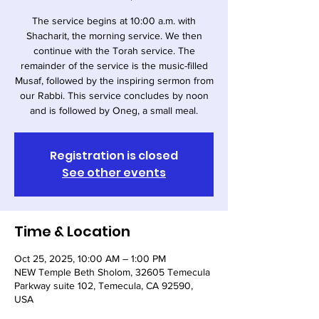
The service begins at 10:00 a.m. with
Shacharit, the morning service. We then
continue with the Torah service. The
remainder of the service is the music-filled
Musaf, followed by the inspiring sermon from
our Rabbi. This service concludes by noon
and is followed by Oneg, a small meal.
Registration is closed
See other events
Time & Location
Oct 25, 2025, 10:00 AM – 1:00 PM
NEW Temple Beth Sholom, 32605 Temecula
Parkway suite 102, Temecula, CA 92590,
USA