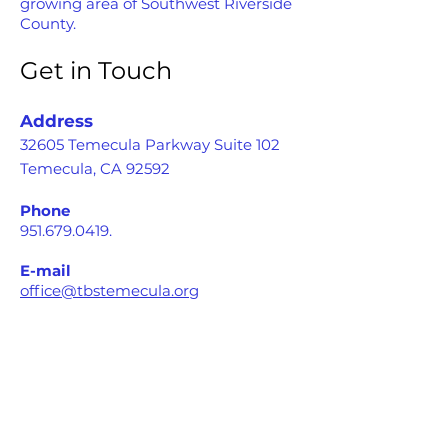
growing area of Southwest Riverside
County.
Get in Touch
Address
32605 Temecula Parkway Suite 102
Temecula, CA 92592
Phone
951.679.0419
.
E-mail
office@tbstemecula.org