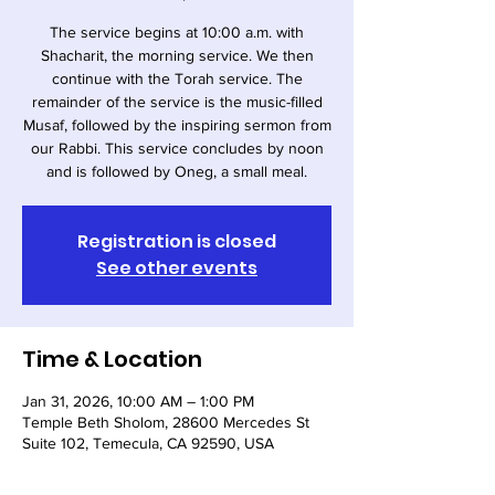
The service begins at 10:00 a.m. with
Shacharit, the morning service. We then
continue with the Torah service. The
remainder of the service is the music-filled
Musaf, followed by the inspiring sermon from
our Rabbi. This service concludes by noon
and is followed by Oneg, a small meal.
Registration is closed
See other events
Time & Location
Jan 31, 2026, 10:00 AM – 1:00 PM
Temple Beth Sholom, 28600 Mercedes St
Suite 102, Temecula, CA 92590, USA