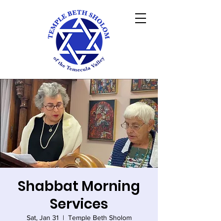
Shabbat Morning
Services
Sat, Jan 31
  |  
Temple Beth Sholom