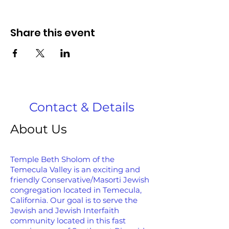
Share this event
Contact & Details
About Us
Temple Beth Sholom of the
Temecula Valley is an exciting and
friendly Conservative/Masorti Jewish
congregation located in Temecula,
California. Our goal is to serve the
Jewish and Jewish Interfaith
community located in this fast