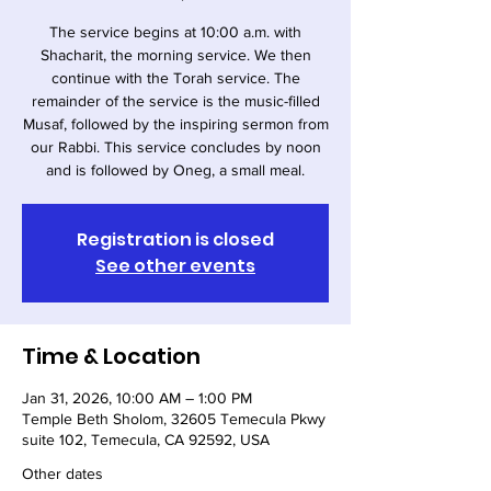
The service begins at 10:00 a.m. with
Shacharit, the morning service. We then
continue with the Torah service. The
remainder of the service is the music-filled
Musaf, followed by the inspiring sermon from
our Rabbi. This service concludes by noon
and is followed by Oneg, a small meal.
Registration is closed
See other events
Time & Location
Jan 31, 2026, 10:00 AM – 1:00 PM
Temple Beth Sholom, 32605 Temecula Pkwy
suite 102, Temecula, CA 92592, USA
Other dates