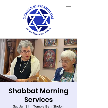
Shabbat Morning
Services
Sat, Jan 31
  |  
Temple Beth Sholom