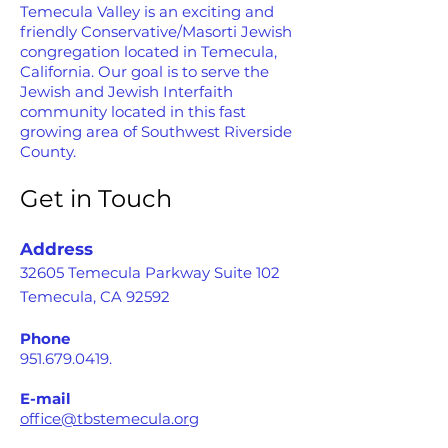
Temecula Valley is an exciting and
friendly Conservative/Masorti Jewish
congregation located in Temecula,
California. Our goal is to serve the
Jewish and Jewish Interfaith
community located in this fast
growing area of Southwest Riverside
County.
Get in Touch
Address
32605 Temecula Parkway Suite 102
Temecula, CA 92592
Phone
951.679.0419
.
E-mail
office@tbstemecula.org