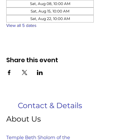
Sat, Aug 08, 10:00 AM
Sat, Aug 15, 10:00 AM
Sat, Aug 22, 10:00 AM
View all 5 dates
Share this event
Contact & Details
About Us
Temple Beth Sholom of the