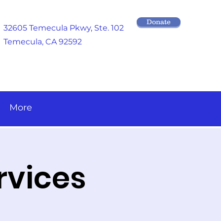
Donate
32605 Temecula Pkwy
, Ste. 102
Temecula, CA 92592
More
rvices