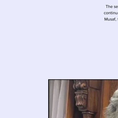
The se
continu
Musaf, 