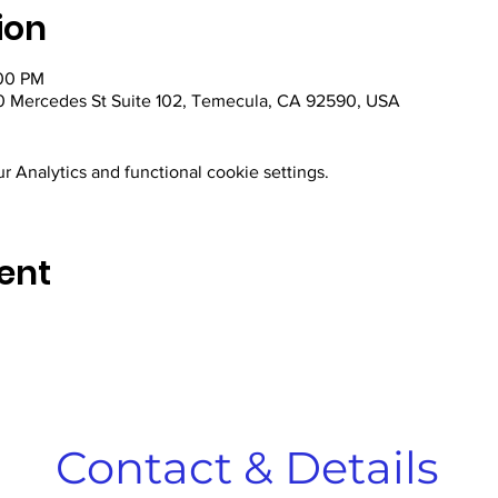
ion
:00 PM
 Mercedes St Suite 102, Temecula, CA 92590, USA
 Analytics and functional cookie settings.
ent
Contact & Details