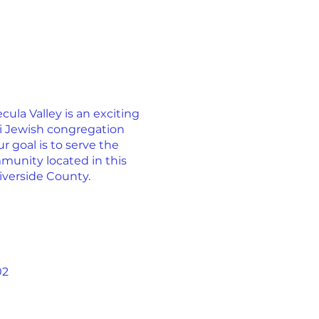
la Valley is an exciting
ti Jewish congregation
r goal is to serve the
munity located in this
iverside County.
02