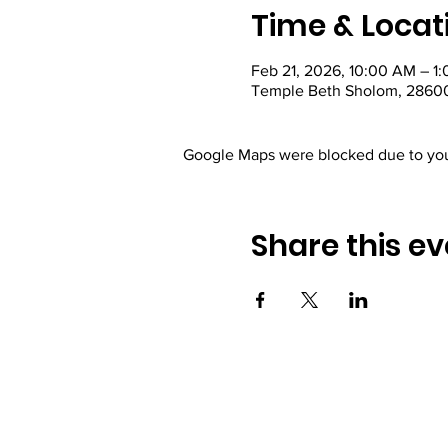
Time & Locat
Feb 21, 2026, 10:00 AM – 1
Temple Beth Sholom, 28600
Google Maps were blocked due to your
Share this ev