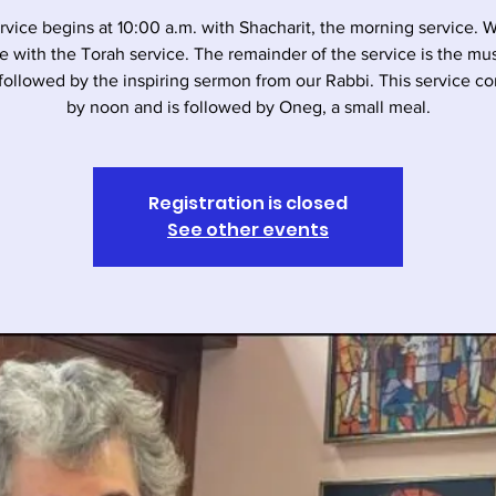
rvice begins at 10:00 a.m. with Shacharit, the morning service. 
e with the Torah service. The remainder of the service is the musi
followed by the inspiring sermon from our Rabbi. This service c
by noon and is followed by Oneg, a small meal.
Registration is closed
See other events