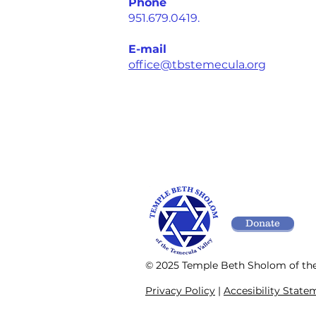
Phone
951.679.0419.
E-mail
office@tbstemecula.org
Donate
© 2025 Temple Beth Sholom of th
Privacy Policy
|
Accesibility State