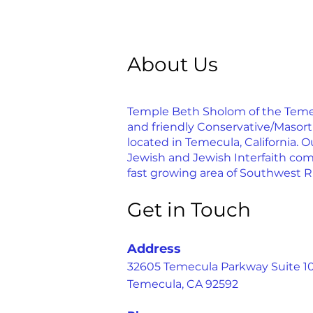
About Us
Temple Beth Sholom of the Temecu
and friendly Conservative/Masor
located in Temecula, California. Ou
Jewish and Jewish Interfaith com
fast growing area of Southwest R
Get in Touch
Address
32605 Temecula Parkway Suite 1
Temecula, CA 92592