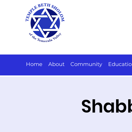
Home
About
Community
Educati
Shabb