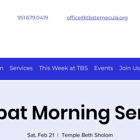
951.679.0419
office@tbstemecula.org
on
Services
This Week at TBS
Events
Join Us
at Morning Se
Sat, Feb 21
  |  
Temple Beth Sholom