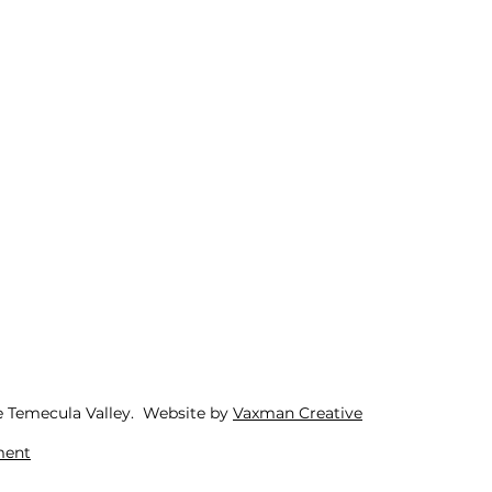
e Temecula Valley. Website by
Vaxman Creative
ment