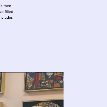
We then
c-filled
oncludes