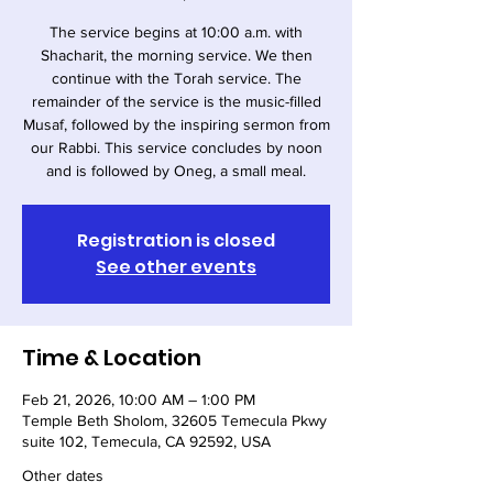
The service begins at 10:00 a.m. with
Shacharit, the morning service. We then
continue with the Torah service. The
remainder of the service is the music-filled
Musaf, followed by the inspiring sermon from
our Rabbi. This service concludes by noon
and is followed by Oneg, a small meal.
Registration is closed
See other events
Time & Location
Feb 21, 2026, 10:00 AM – 1:00 PM
Temple Beth Sholom, 32605 Temecula Pkwy
suite 102, Temecula, CA 92592, USA
Other dates