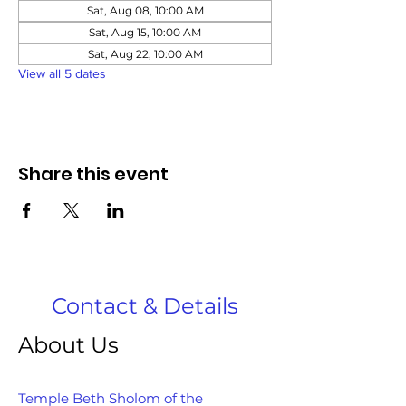
Sat, Aug 08, 10:00 AM
Sat, Aug 15, 10:00 AM
Sat, Aug 22, 10:00 AM
View all 5 dates
Share this event
Contact & Details
About Us
Temple Beth Sholom of the