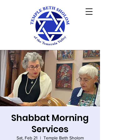
Shabbat Morning
Services
Sat, Feb 21
  |  
Temple Beth Sholom