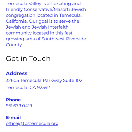
Temecula Valley is an exciting and
friendly Conservative/Masorti Jewish
congregation located in Temecula,
California. Our goal is to serve the
Jewish and Jewish Interfaith
community located in this fast
growing area of Southwest Riverside
County.
Get in Touch
Address
32605 Temecula Parkway Suite 102
Temecula, CA 92592
Phone
951.679.0419
.
E-mail
office@tbstemecula.org