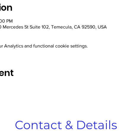
ion
:00 PM
 Mercedes St Suite 102, Temecula, CA 92590, USA
 Analytics and functional cookie settings.
ent
Contact & Details