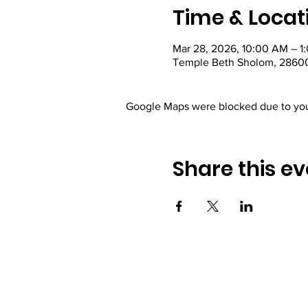
Time & Locat
Mar 28, 2026, 10:00 AM – 1
Temple Beth Sholom, 28600
Google Maps were blocked due to your
Share this ev