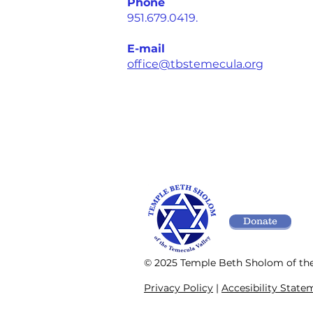
Phone
951.679.0419.
E-mail
office@tbstemecula.org
Donate
© 2025 Temple Beth Sholom of th
Privacy Policy
|
Accesibility State