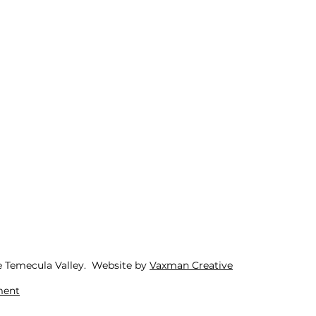
e Temecula Valley. Website by
Vaxman Creative
ment