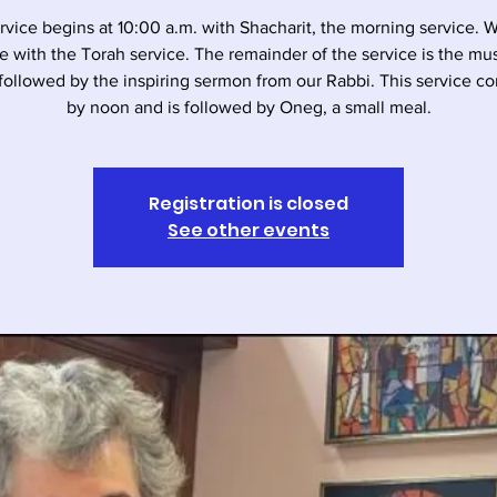
rvice begins at 10:00 a.m. with Shacharit, the morning service. 
e with the Torah service. The remainder of the service is the musi
followed by the inspiring sermon from our Rabbi. This service c
by noon and is followed by Oneg, a small meal.
Registration is closed
See other events