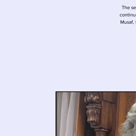
The se
continu
Musaf, 