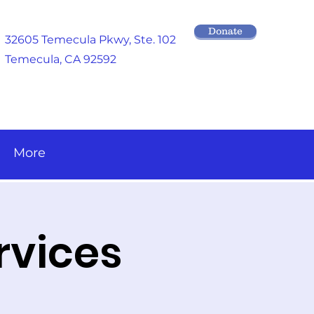
Donate
32605 Temecula Pkwy
, Ste. 102
Temecula, CA 92592
More
rvices