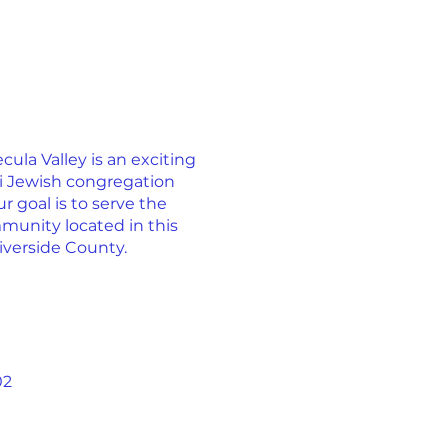
la Valley is an exciting
ti Jewish congregation
r goal is to serve the
munity located in this
iverside County.
02