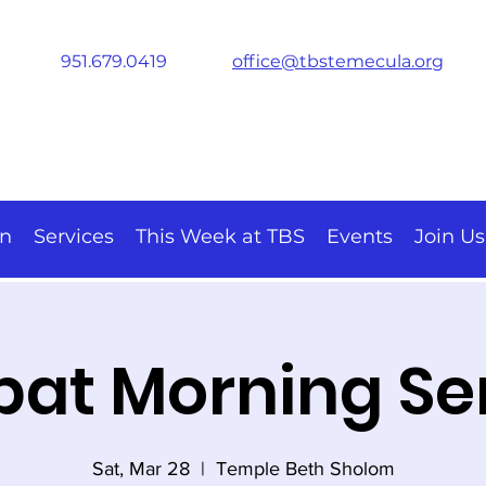
951.679.0419
office@tbstemecula.org
on
Services
This Week at TBS
Events
Join Us
at Morning Se
Sat, Mar 28
  |  
Temple Beth Sholom