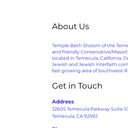
About Us
Temple Beth Sholom of the Temecu
and friendly Conservative/Masor
located in Temecula, California. Ou
Jewish and Jewish Interfaith com
fast growing area of Southwest R
Get in Touch
Address
32605 Temecula Parkway Suite 1
Temecula, CA 92592