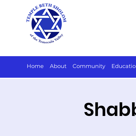
Home
About
Community
Educati
Shabb