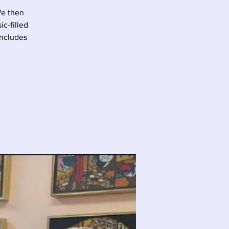
We then
c-filled
oncludes