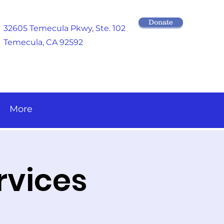
Donate
32605 Temecula Pkwy
, Ste. 102
Temecula, CA 92592
More
rvices