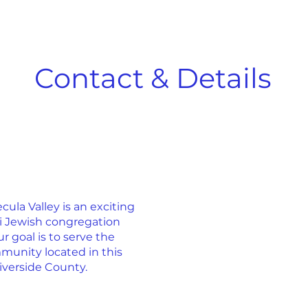
Contact & Details
la Valley is an exciting
ti Jewish congregation
r goal is to serve the
munity located in this
iverside County.