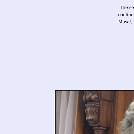
The se
continu
Musaf, 