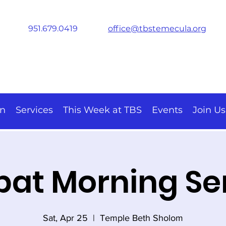
951.679.0419
office@tbstemecula.org
on
Services
This Week at TBS
Events
Join Us
at Morning Se
Sat, Apr 25
  |  
Temple Beth Sholom