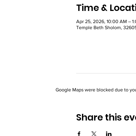
Time & Locat
Apr 25, 2026, 10:00 AM – 1
Temple Beth Sholom, 32605
Google Maps were blocked due to your
Share this ev