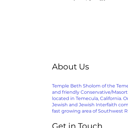
About Us
Temple Beth Sholom of the Temecu
and friendly Conservative/Masor
located in Temecula, California. Ou
Jewish and Jewish Interfaith com
fast growing area of Southwest R
Get in Touch