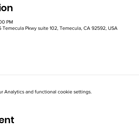
ion
:00 PM
 Temecula Pkwy suite 102, Temecula, CA 92592, USA
 Analytics and functional cookie settings.
ent