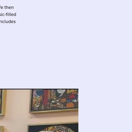
We then
c-filled
oncludes