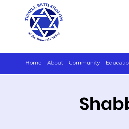
Home
About
Community
Educati
Shabb