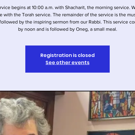
rvice begins at 10:00 a.m. with Shacharit, the morning service. 
e with the Torah service. The remainder of the service is the musi
followed by the inspiring sermon from our Rabbi. This service c
by noon and is followed by Oneg, a small meal.
Registration is closed
See other events