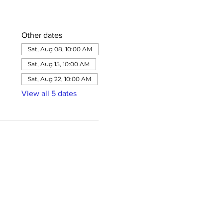
Other dates
Sat, Aug 08, 10:00 AM
Sat, Aug 15, 10:00 AM
Sat, Aug 22, 10:00 AM
View all 5 dates