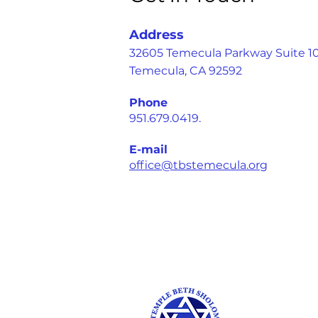
Address
32605 Temecula Parkway Suite 1
Temecula, CA 92592
Phone
951.679.0419.
E-mail
office@tbstemecula.org