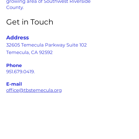
growing area of Southwest Riverside
County.
Get in Touch
Address
32605 Temecula Parkway Suite 102
Temecula, CA 92592
Phone
951.679.0419
.
E-mail
office@tbstemecula.org