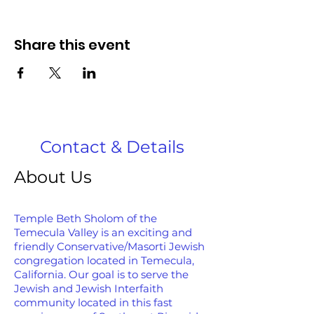
Share this event
Contact & Details
About Us
Temple Beth Sholom of the
Temecula Valley is an exciting and
friendly Conservative/Masorti Jewish
congregation located in Temecula,
California. Our goal is to serve the
Jewish and Jewish Interfaith
community located in this fast