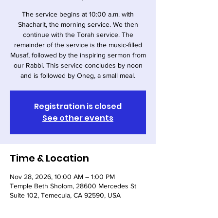
The service begins at 10:00 a.m. with
Shacharit, the morning service. We then
continue with the Torah service. The
remainder of the service is the music-filled
Musaf, followed by the inspiring sermon from
our Rabbi. This service concludes by noon
and is followed by Oneg, a small meal.
Registration is closed
See other events
Time & Location
Nov 28, 2026, 10:00 AM – 1:00 PM
Temple Beth Sholom, 28600 Mercedes St
Suite 102, Temecula, CA 92590, USA