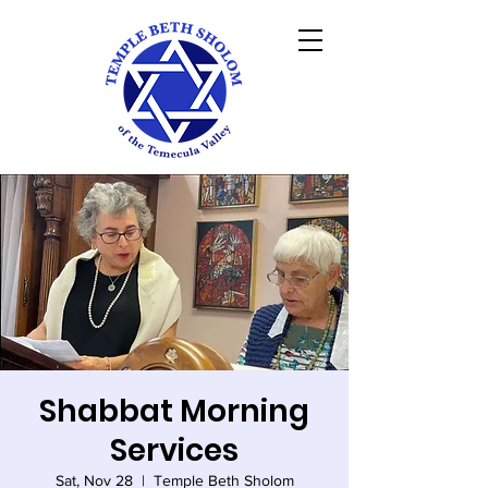
Shabbat Morning
Services
Sat, Nov 28
  |  
Temple Beth Sholom