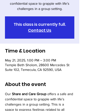
confidential space to grapple with life’s
challenges in a group setting.
This class is currently full.
Contact Us
Time & Location
May 21, 2025, 1:00 PM – 3:00 PM
Temple Beth Sholom, 28600 Mercedes St
Suite 102, Temecula, CA 92590, USA
About the event
Our 
Share and Care Group
 offers a safe and 
confidential space to grapple with life’s 
challenges in a group setting. This is a 
space to express feelings related to all 