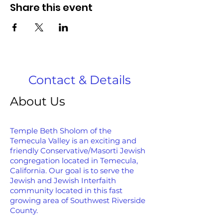
Share this event
Contact & Details
About Us
Temple Beth Sholom of the
Temecula Valley is an exciting and
friendly Conservative/Masorti Jewish
congregation located in Temecula,
California. Our goal is to serve the
Jewish and Jewish Interfaith
community located in this fast
growing area of Southwest Riverside
County.