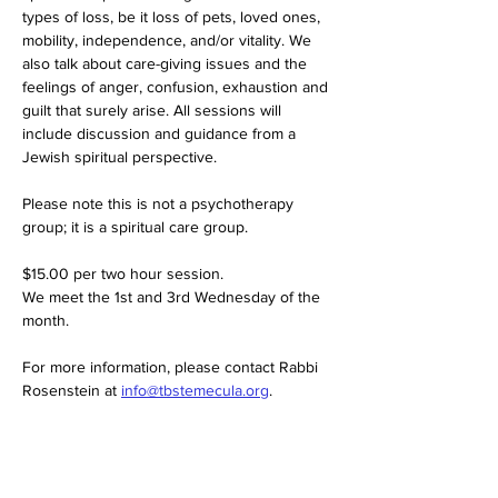
types of loss, be it loss of pets, loved ones, 
mobility, independence, and/or vitality. We 
also talk about care-giving issues and the 
feelings of anger, confusion, exhaustion and 
guilt that surely arise. All sessions will 
include discussion and guidance from a 
Jewish spiritual perspective.
Please note this is not a psychotherapy 
group; it is a spiritual care group.
$15.00 per two hour session. 
We meet the 1st and 3rd Wednesday of the 
month. 
For more information, please contact Rabbi 
Rosenstein at 
info@tbstemecula.org
.