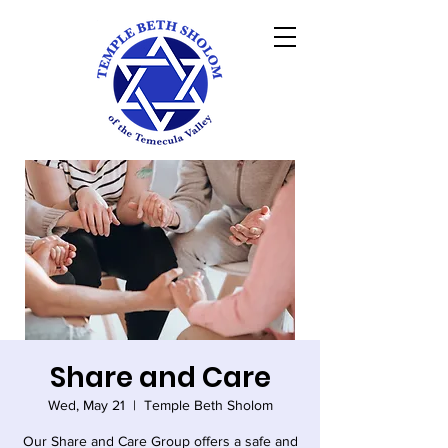
Share and Care
Wed, May 21
  |  
Temple Beth Sholom
Our Share and Care Group offers a safe and