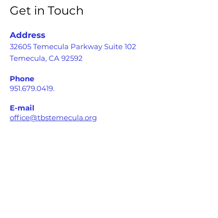
Get in Touch
Address
32605 Temecula Parkway Suite 102
Temecula, CA 92592
Phone
951.679.0419
.
E-mail
office@tbstemecula.org