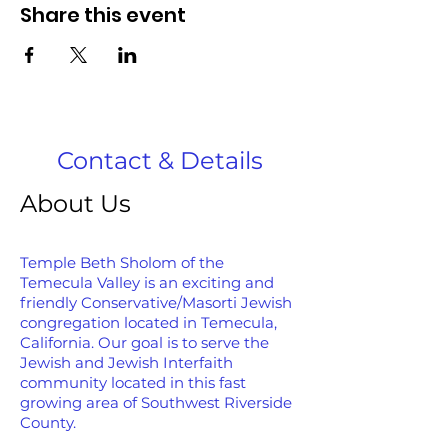
Share this event
Contact & Details
About Us
Temple Beth Sholom of the
Temecula Valley is an exciting and
friendly Conservative/Masorti Jewish
congregation located in Temecula,
California. Our goal is to serve the
Jewish and Jewish Interfaith
community located in this fast
growing area of Southwest Riverside
County.