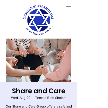
Share and Care
Wed, Aug 20
  |  
Temple Beth Sholom
Our Share and Care Group offers a safe and