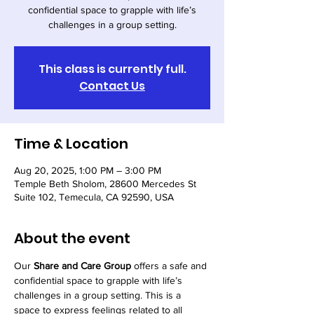
confidential space to grapple with life’s
challenges in a group setting.
This class is currently full.
Contact Us
Time & Location
Aug 20, 2025, 1:00 PM – 3:00 PM
Temple Beth Sholom, 28600 Mercedes St
Suite 102, Temecula, CA 92590, USA
About the event
Our 
Share and Care Group
 offers a safe and 
confidential space to grapple with life’s 
challenges in a group setting. This is a 
space to express feelings related to all 