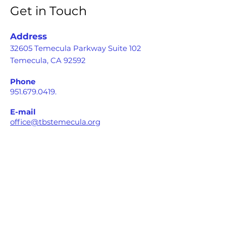
Get in Touch
Address
32605 Temecula Parkway Suite 102
Temecula, CA 92592
Phone
951.679.0419
.
E-mail
office@tbstemecula.org