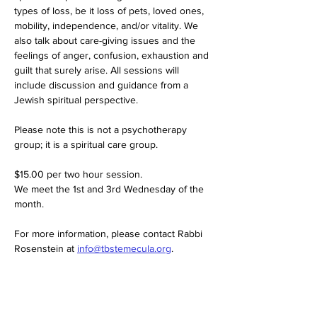
types of loss, be it loss of pets, loved ones, 
mobility, independence, and/or vitality. We 
also talk about care-giving issues and the 
feelings of anger, confusion, exhaustion and 
guilt that surely arise. All sessions will 
include discussion and guidance from a 
Jewish spiritual perspective.
Please note this is not a psychotherapy 
group; it is a spiritual care group.
$15.00 per two hour session. 
We meet the 1st and 3rd Wednesday of the 
month. 
For more information, please contact Rabbi 
Rosenstein at 
info@tbstemecula.org
.