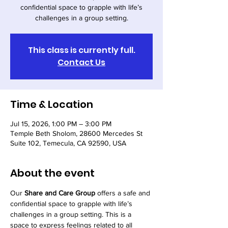
confidential space to grapple with life’s
challenges in a group setting.
This class is currently full.
Contact Us
Time & Location
Jul 15, 2026, 1:00 PM – 3:00 PM
Temple Beth Sholom, 28600 Mercedes St
Suite 102, Temecula, CA 92590, USA
About the event
Our 
Share and Care Group
 offers a safe and 
confidential space to grapple with life’s 
challenges in a group setting. This is a 
space to express feelings related to all 