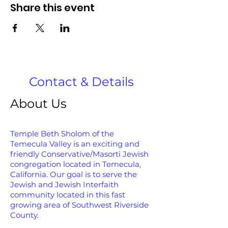
Share this event
Contact & Details
About Us
Temple Beth Sholom of the
Temecula Valley is an exciting and
friendly Conservative/Masorti Jewish
congregation located in Temecula,
California. Our goal is to serve the
Jewish and Jewish Interfaith
community located in this fast
growing area of Southwest Riverside
County.