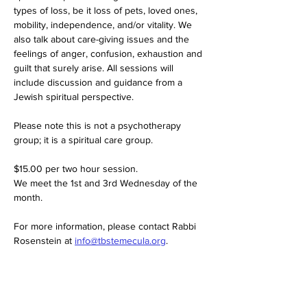
types of loss, be it loss of pets, loved ones, 
mobility, independence, and/or vitality. We 
also talk about care-giving issues and the 
feelings of anger, confusion, exhaustion and 
guilt that surely arise. All sessions will 
include discussion and guidance from a 
Jewish spiritual perspective.
Please note this is not a psychotherapy 
group; it is a spiritual care group.
$15.00 per two hour session. 
We meet the 1st and 3rd Wednesday of the 
month. 
For more information, please contact Rabbi 
Rosenstein at 
info@tbstemecula.org
.