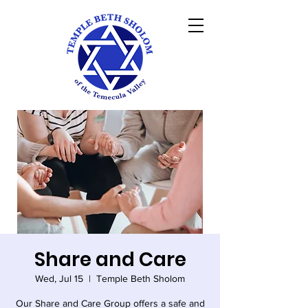
Share and Care
Wed, Jul 15
  |  
Temple Beth Sholom
Our Share and Care Group offers a safe and