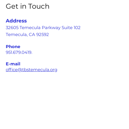
Get in Touch
Address
32605 Temecula Parkway Suite 102
Temecula, CA 92592
Phone
951.679.0419
.
E-mail
office@tbstemecula.org