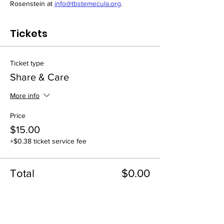
Rosenstein at 
info@tbstemecula.org
.
Tickets
Ticket type
Share & Care
More info
Price
$15.00
+$0.38 ticket service fee
Total
$0.00