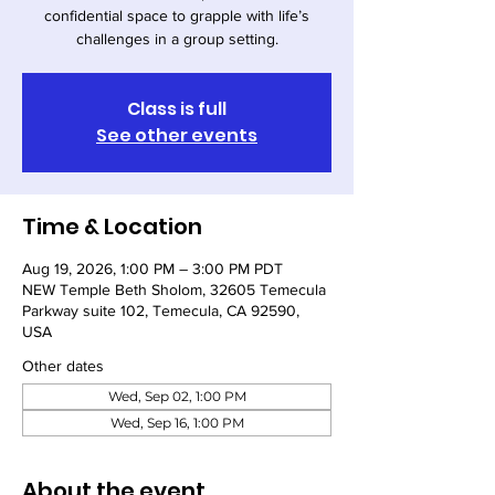
confidential space to grapple with life’s
challenges in a group setting.
Class is full
See other events
Time & Location
Aug 19, 2026, 1:00 PM – 3:00 PM PDT
NEW Temple Beth Sholom, 32605 Temecula
Parkway suite 102, Temecula, CA 92590,
USA
Other dates
Wed, Sep 02, 1:00 PM
Wed, Sep 16, 1:00 PM
About the event