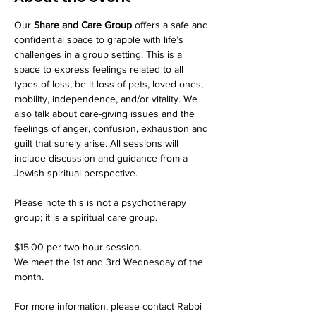
Our 
Share and Care Group
 offers a safe and 
confidential space to grapple with life’s 
challenges in a group setting. This is a 
space to express feelings related to all 
types of loss, be it loss of pets, loved ones, 
mobility, independence, and/or vitality. We 
also talk about care-giving issues and the 
feelings of anger, confusion, exhaustion and 
guilt that surely arise. All sessions will 
include discussion and guidance from a 
Jewish spiritual perspective.
Please note this is not a psychotherapy 
group; it is a spiritual care group.
$15.00 per two hour session. 
We meet the 1st and 3rd Wednesday of the 
month. 
For more information, please contact Rabbi 