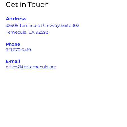
Get in Touch
Address
32605 Temecula Parkway Suite 102
Temecula, CA 92592
Phone
951.679.0419
.
E-mail
office@tbstemecula.org