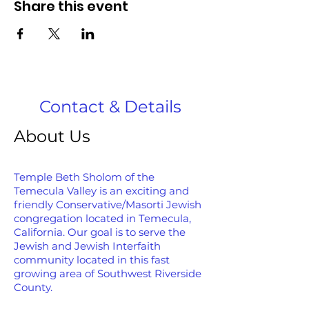
Share this event
Contact & Details
About Us
Temple Beth Sholom of the
Temecula Valley is an exciting and
friendly Conservative/Masorti Jewish
congregation located in Temecula,
California. Our goal is to serve the
Jewish and Jewish Interfaith
community located in this fast
growing area of Southwest Riverside
County.