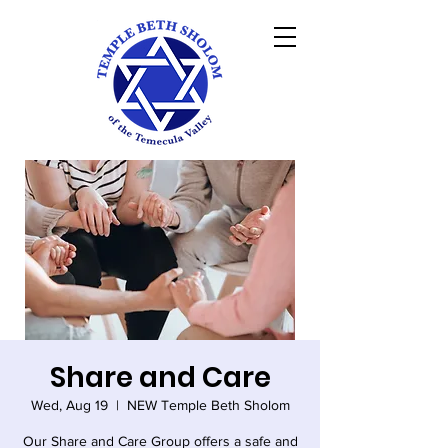
Share and Care
Wed, Aug 19
  |  
NEW Temple Beth Sholom
Our Share and Care Group offers a safe and