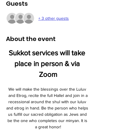
Guests
+ 3 other guests
About the event
Sukkot services will take 
place in person & via 
Zoom
We will make the blessings over the Luluv 
and Etrog, recite the full Hallel and join in a
recessional around the shul with our luluv 
and etrog in hand. Be the person who helps 
us fulfill our sacred obligation as Jews and 
be the one who completes our minyan. It is 
a great honor!