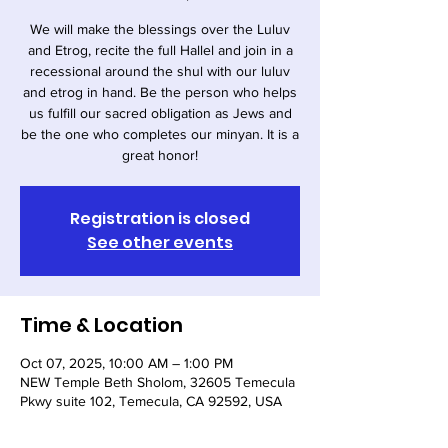
We will make the blessings over the Luluv
and Etrog, recite the full Hallel and join in a
recessional around the shul with our luluv
and etrog in hand. Be the person who helps
us fulfill our sacred obligation as Jews and
be the one who completes our minyan. It is a
great honor!
Registration is closed
See other events
Time & Location
Oct 07, 2025, 10:00 AM – 1:00 PM
NEW Temple Beth Sholom, 32605 Temecula
Pkwy suite 102, Temecula, CA 92592, USA