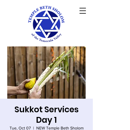
Sukkot Services
Day 1
Tue, Oct 07
  |  
NEW Temple Beth Sholom