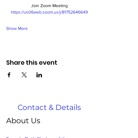
Join Zoom Meeting
https://us06web.zoom.us/j/81752646649
Show More
Share this event
Contact & Details
About Us