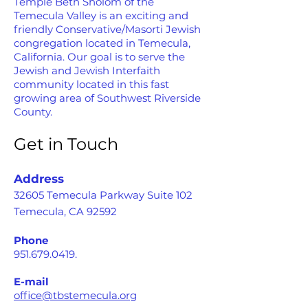
Temple Beth Sholom of the
Temecula Valley is an exciting and
friendly Conservative/Masorti Jewish
congregation located in Temecula,
California. Our goal is to serve the
Jewish and Jewish Interfaith
community located in this fast
growing area of Southwest Riverside
County.
Get in Touch
Address
32605 Temecula Parkway Suite 102
Temecula, CA 92592
Phone
951.679.0419
.
E-mail
office@tbstemecula.org