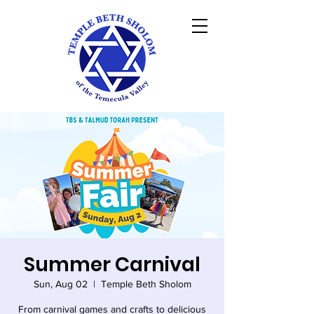
Summer Carnival
Sun, Aug 02
  |  
Temple Beth Sholom
From carnival games and crafts to delicious