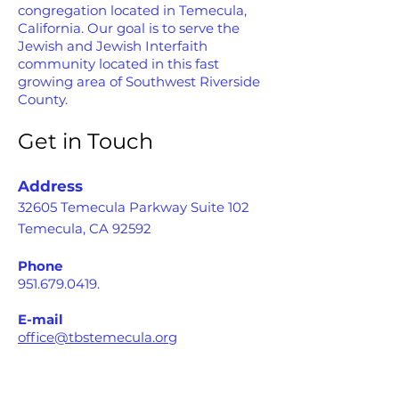
congregation located in Temecula,
California. Our goal is to serve the
Jewish and Jewish Interfaith
community located in this fast
growing area of Southwest Riverside
County.
Get in Touch
Address
32605 Temecula Parkway Suite 102
Temecula, CA 92592
Phone
951.679.0419
.
E-mail
office@tbstemecula.org