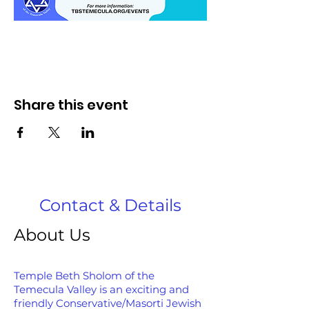
Share this event
Contact & Details
About Us
Temple Beth Sholom of the
Temecula Valley is an exciting and
friendly Conservative/Masorti Jewish