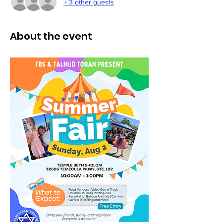
+ 3 other guests
About the event