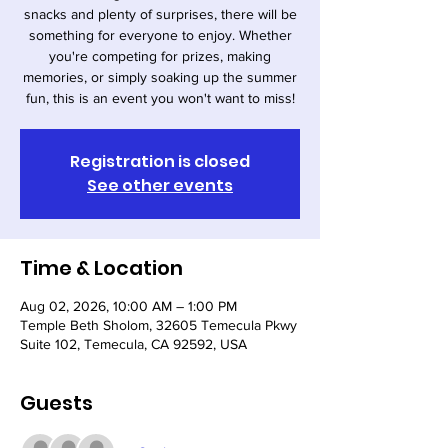
snacks and plenty of surprises, there will be
something for everyone to enjoy. Whether
you're competing for prizes, making
memories, or simply soaking up the summer
fun, this is an event you won't want to miss!
Registration is closed
See other events
Time & Location
Aug 02, 2026, 10:00 AM – 1:00 PM
Temple Beth Sholom, 32605 Temecula Pkwy
Suite 102, Temecula, CA 92592, USA
Guests