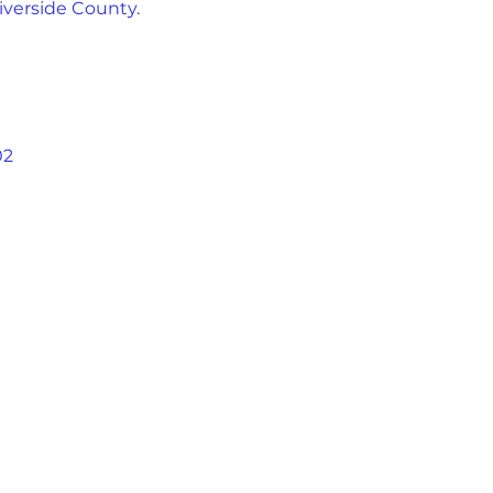
iverside County.
02