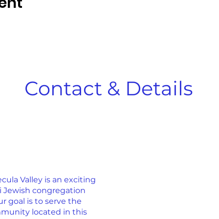
ent
Contact & Details
la Valley is an exciting
ti Jewish congregation
r goal is to serve the
munity located in this