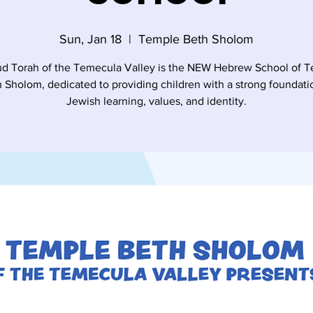
Sun, Jan 18
  |  
Temple Beth Sholom
d Torah of the Temecula Valley is the NEW Hebrew School of 
 Sholom, dedicated to providing children with a strong foundati
Jewish learning, values, and identity.