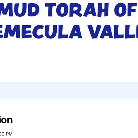
ion
:00 PM