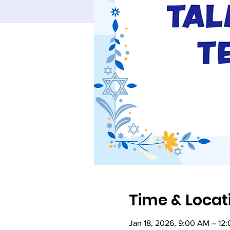
Time & Locat
Jan 18, 2026, 9:00 AM – 12