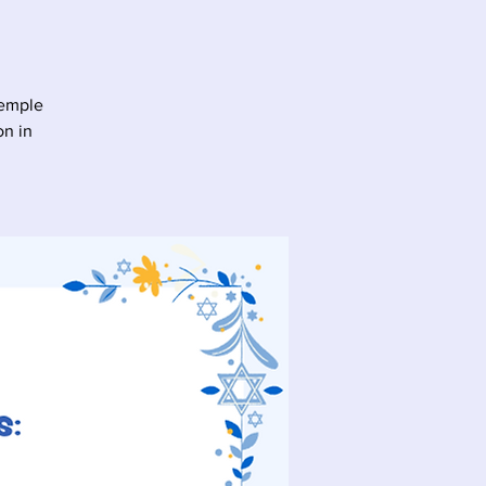
Temple
on in