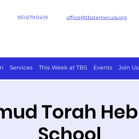
951.679.0419
office@tbstemecula.org
on
Services
This Week at TBS
Events
Join Us
mud Torah He
School