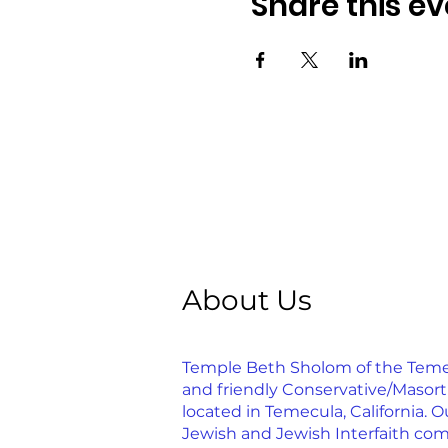
Share this ev
About Us
Temple Beth Sholom of the Temecu
and friendly Conservative/Masor
located in Temecula, California. Ou
Jewish and Jewish Interfaith com