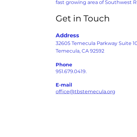
fast growing area of Southwest R
Get in Touch
Address
32605 Temecula Parkway Suite 1
Temecula, CA 92592
Phone
951.679.0419.
E-mail
office@tbstemecula.org