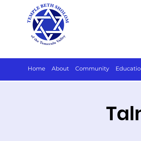
Home
About
Community
Educati
Tal