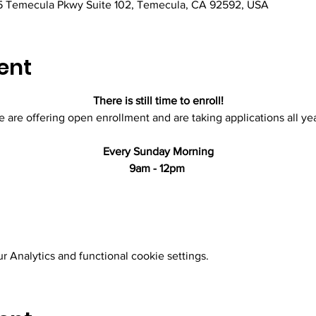
 Temecula Pkwy Suite 102, Temecula, CA 92592, USA
ent
There is still time to enroll!
 are offering open enrollment and are taking applications all yea
Every Sunday Morning
9am - 12pm 
 Analytics and functional cookie settings.