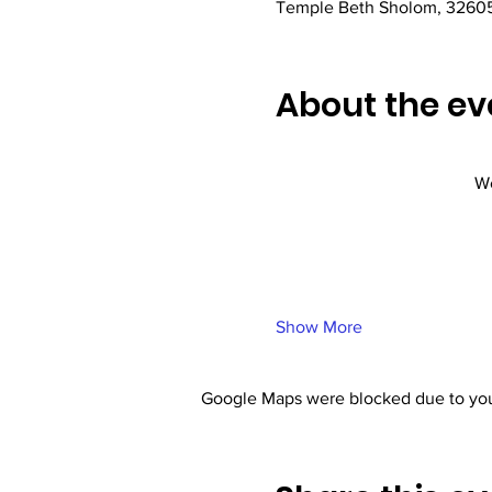
Temple Beth Sholom, 32605
About the ev
We
Show More
Google Maps were blocked due to your