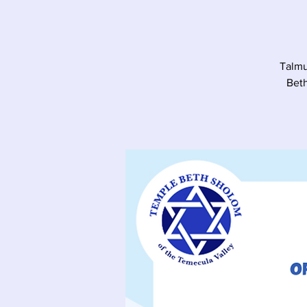
Talmu
Beth