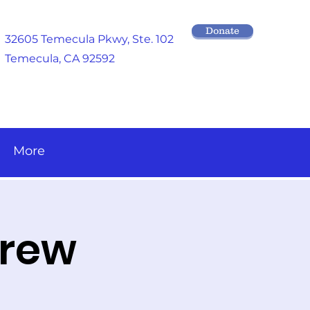
Donate
32605 Temecula Pkwy
, Ste. 102
Temecula, CA 92592
More
brew