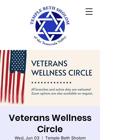
Veterans Wellness
Circle
Wed, Jun 03
  |  
Temple Beth Sholom