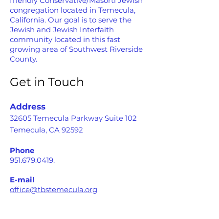
friendly Conservative/Masorti Jewish
congregation located in Temecula,
California. Our goal is to serve the
Jewish and Jewish Interfaith
community located in this fast
growing area of Southwest Riverside
County.
Get in Touch
Address
32605 Temecula Parkway Suite 102
Temecula, CA 92592
Phone
951.679.0419
.
E-mail
office@tbstemecula.org