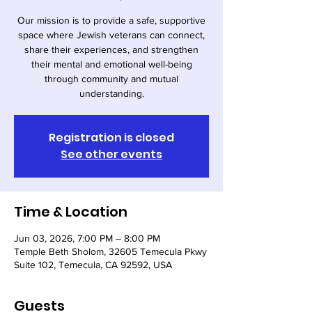
Our mission is to provide a safe, supportive
space where Jewish veterans can connect,
share their experiences, and strengthen
their mental and emotional well-being
through community and mutual
understanding.
Registration is closed
See other events
Time & Location
Jun 03, 2026, 7:00 PM – 8:00 PM
Temple Beth Sholom, 32605 Temecula Pkwy
Suite 102, Temecula, CA 92592, USA
Guests