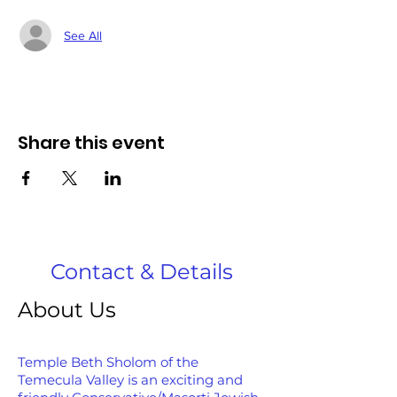
See All
Share this event
Contact & Details
About Us
Temple Beth Sholom of the
Temecula Valley is an exciting and