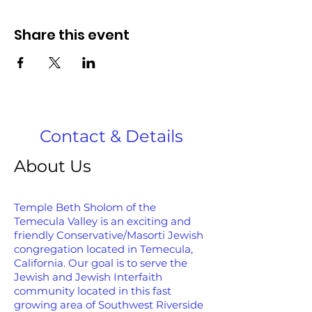
Share this event
Contact & Details
About Us
Temple Beth Sholom of the
Temecula Valley is an exciting and
friendly Conservative/Masorti Jewish
congregation located in Temecula,
California. Our goal is to serve the
Jewish and Jewish Interfaith
community located in this fast
growing area of Southwest Riverside