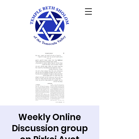
Weekly Online
Discussion group