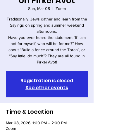
on Pirkei Avot
Sun, Mar 08
  |  
Zoom
Traditionally, Jews gather and learn from the
Sayings on spring and summer weekend
afternoons.
Have you ever heard the statement “If I am
not for myself, who will be for me?” How
about “Build a fence around the Torah”, or
“Say little, do much”? They are all found in
Pirkei Avot!
Registration is closed
See other events
Time & Location
Mar 08, 2026, 1:00 PM – 2:00 PM
Zoom