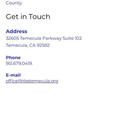
County.
Get in Touch
Address
32605 Temecula Parkway Suite 102
Temecula, CA 92592
Phone
951.679.0419
.
E-mail
office@tbstemecula.org